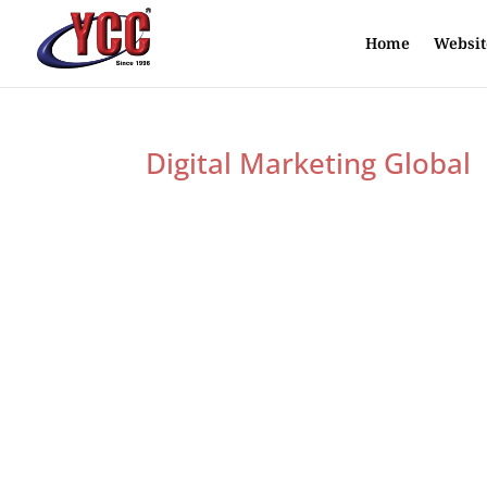
Home
Websit
Digital Marketing Global