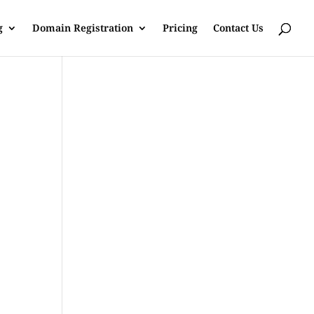
g
Domain Registration
Pricing
Contact Us