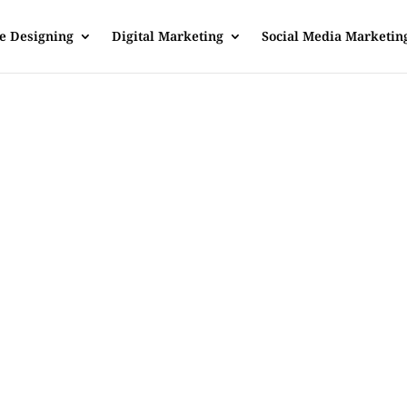
e Designing
Digital Marketing
Social Media Marketin