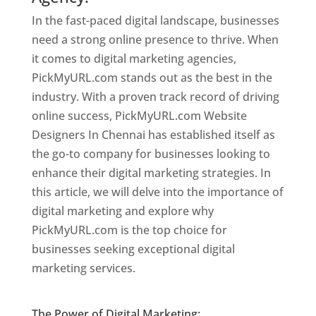
In the fast-paced digital landscape, businesses
need a strong online presence to thrive. When
it comes to digital marketing agencies,
PickMyURL.com stands out as the best in the
industry. With a proven track record of driving
online success, PickMyURL.com Website
Designers In Chennai has established itself as
the go-to company for businesses looking to
enhance their digital marketing strategies. In
this article, we will delve into the importance of
digital marketing and explore why
PickMyURL.com is the top choice for
businesses seeking exceptional digital
marketing services.
Website Designer In
Chennai
The Power of Digital Marketing: