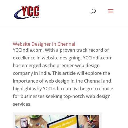
Website Designer In Chennai
YCCIndia.com. With a proven track record of
excellence in website designing, YCCIndia.com
has emerged as the premier web design
company in India. This article will explore the
importance of web design in the Chennai and
highlight why YCCIndia.com is the go-to choice
for businesses seeking top-notch web design
services.
Website Designer In Mumbai