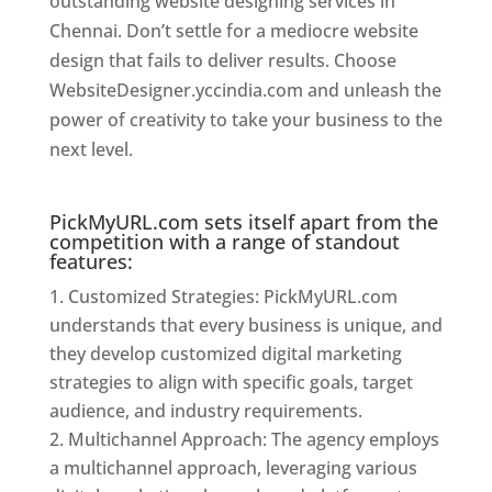
outstanding website designing services in
Chennai. Don’t settle for a mediocre website
design that fails to deliver results. Choose
WebsiteDesigner.yccindia.com and unleash the
power of creativity to take your business to the
next level.
Website Designer In Chennai
PickMyURL.com sets itself apart from the
competition with a range of standout
features:
Customized Strategies: PickMyURL.com
understands that every business is unique, and
they develop customized digital marketing
strategies to align with specific goals, target
audience, and industry requirements.
Multichannel Approach: The agency employs
a multichannel approach, leveraging various