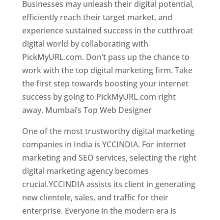
Businesses may unleash their digital potential,
efficiently reach their target market, and
experience sustained success in the cutthroat
digital world by collaborating with
PickMyURL.com. Don’t pass up the chance to
work with the top digital marketing firm. Take
the first step towards boosting your internet
success by going to PickMyURL.com right
away. Mumbai’s Top Web Designer
One of the most trustworthy digital marketing
companies in India is YCCINDIA. For internet
marketing and SEO services, selecting the right
digital marketing agency becomes
crucial.YCCINDIA assists its client in generating
new clientele, sales, and traffic for their
enterprise. Everyone in the modern era is