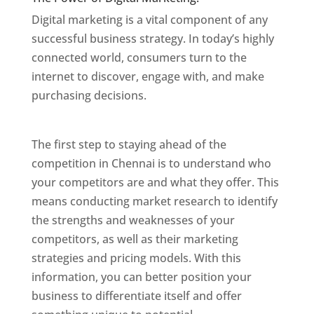
Digital marketing is a vital component of any
successful business strategy. In today’s highly
connected world, consumers turn to the
internet to discover, engage with, and make
purchasing decisions.
Website Designer In
Chennai
The first step to staying ahead of the
competition in Chennai is to understand who
your competitors are and what they offer. This
means conducting market research to identify
the strengths and weaknesses of your
competitors, as well as their marketing
strategies and pricing models. With this
information, you can better position your
business to differentiate itself and offer