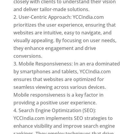
closely with clients to understand their vision
and deliver tailor-made solutions.
User-Centric Approach: YCCIndia.com
prioritizes the user experience, ensuring that
websites are intuitive, easy to navigate, and
visually appealing. By focusing on user needs,
they enhance engagement and drive
conversions.
Mobile Responsiveness: In an era dominated
by smartphones and tablets, YCCIndia.com
ensures that websites are optimized for
seamless viewing across various devices.
Mobile responsiveness is a key factor in
providing a positive user experience.
Search Engine Optimization (SEO):
YCCIndia.com implements SEO strategies to
enhance visibility and improve search engine
rankings. They employ techniques that drive