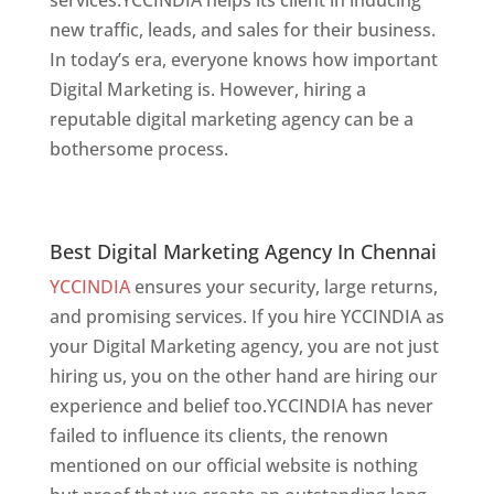
new traffic, leads, and sales for their business.
In today’s era, everyone knows how important
Digital Marketing is. However, hiring a
reputable digital marketing agency can be a
bothersome process.
website designer in
chennai
Best Digital Marketing Agency In Chennai
Best Digital Marketing Agency In Chennai
YCCINDIA
ensures your security, large returns,
and promising services. If you hire YCCINDIA as
your Digital Marketing agency, you are not just
hiring us, you on the other hand are hiring our
experience and belief too.YCCINDIA has never
failed to influence its clients, the renown
mentioned on our official website is nothing