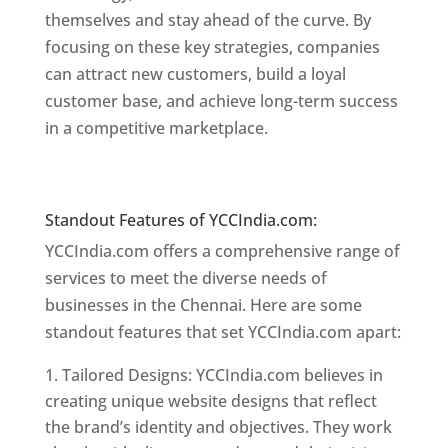
themselves and stay ahead of the curve. By
focusing on these key strategies, companies
can attract new customers, build a loyal
customer base, and achieve long-term success
in a competitive marketplace.
Website Designer
In Chennai
Website Designer In Chennai
Standout Features of YCCIndia.com:
YCCIndia.com offers a comprehensive range of
services to meet the diverse needs of
businesses in the Chennai. Here are some
standout features that set YCCIndia.com apart:
Tailored Designs: YCCIndia.com believes in
creating unique website designs that reflect
the brand’s identity and objectives. They work