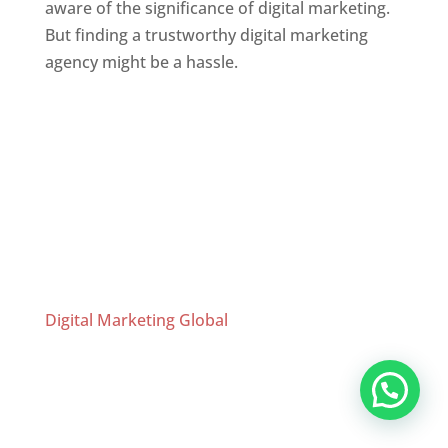
aware of the significance of digital marketing.
But finding a trustworthy digital marketing
agency might be a hassle.
Website Designer In Chennai
Website Designer In Mumbai
,
Website
Designer In Thane
,
Website Designer In
Chennai
,
Website Designer In Bangalore
,
Website Designer In Hyderabad
,
Website
Designer In Kolkata
Digital Marketing Global