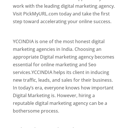
work with the leading digital marketing agency.
Visit PickMyURL.com today and take the first
step toward accelerating your online success.
Best Web Designer In Chennai
YCCINDIA is one of the most honest digital
marketing agencies in India. Choosing an
appropriate Digital marketing agency becomes
essential for online marketing and Seo
services.YCCINDIA helps its client in inducing
new traffic, leads, and sales for their business.
In today’s era, everyone knows how important
Digital Marketing is. However, hiring a
reputable digital marketing agency can be a
bothersome process.
Website Designer In
Chennai