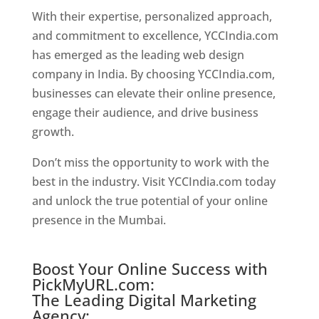
With their expertise, personalized approach,
and commitment to excellence, YCCIndia.com
has emerged as the leading web design
company in India. By choosing YCCIndia.com,
businesses can elevate their online presence,
engage their audience, and drive business
growth.
Website Designer In Chennai
Don’t miss the opportunity to work with the
best in the industry. Visit YCCIndia.com today
and unlock the true potential of your online
presence in the Mumbai.
Website Designer In
Chennai
Boost Your Online Success with
PickMyURL.com:
The Leading Digital Marketing
Agency: