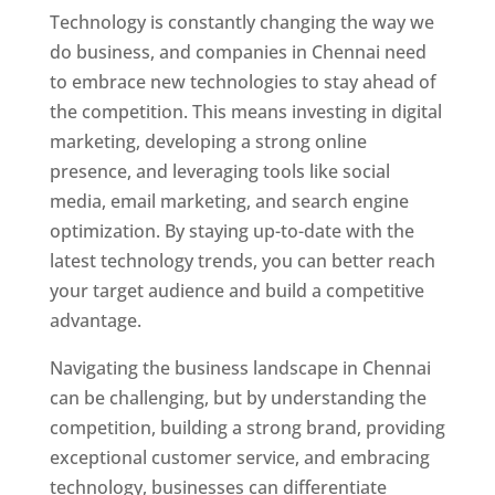
Technology is constantly changing the way we
do business, and companies in Chennai need
to embrace new technologies to stay ahead of
the competition. This means investing in digital
marketing, developing a strong online
presence, and leveraging tools like social
media, email marketing, and search engine
optimization. By staying up-to-date with the
latest technology trends, you can better reach
your target audience and build a competitive
advantage.
Website Designer In Chennai
Navigating the business landscape in Chennai
can be challenging, but by understanding the
competition, building a strong brand, providing
exceptional customer service, and embracing
technology, businesses can differentiate