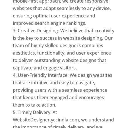
mobile-first approach, we create responsive
websites that adapt seamlessly to any device,
ensuring optimal user experience and
improved search engine rankings.
Creative Designing: We believe that creativity
is the key to success in website designing. Our
team of highly skilled designers combines
aesthetics, functionality, and user experience
to deliver outstanding website designs that
captivate and engage visitors.
User-Friendly Interface: We design websites
that are intuitive and easy to navigate,
providing users with a seamless experience
that keeps them engaged and encourages
them to take action.
Timely Delivery: At
WebsiteDesigner.yccindia.com, we understand
the importance of timely delivery, and we