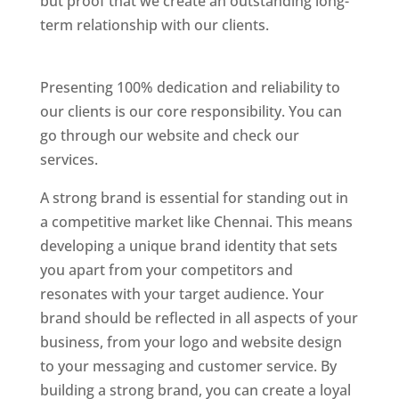
but proof that we create an outstanding long-
term relationship with our clients.
Website
Designer In Chennai
Presenting 100% dedication and reliability to
our clients is our core responsibility. You can
go through our website and check our
services.
Website Designer In Thane
A strong brand is essential for standing out in
a competitive market like Chennai. This means
developing a unique brand identity that sets
you apart from your competitors and
resonates with your target audience. Your
brand should be reflected in all aspects of your
business, from your logo and website design
to your messaging and customer service. By
building a strong brand, you can create a loyal