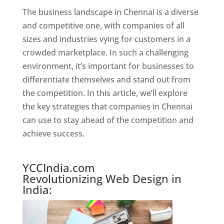
The business landscape in Chennai is a diverse
and competitive one, with companies of all
sizes and industries vying for customers in a
crowded marketplace. In such a challenging
environment, it’s important for businesses to
differentiate themselves and stand out from
the competition. In this article, we’ll explore
the key strategies that companies in Chennai
can use to stay ahead of the competition and
achieve success.
Website Designer In Chennai
YCCIndia.com
Revolutionizing Web Design in
India: