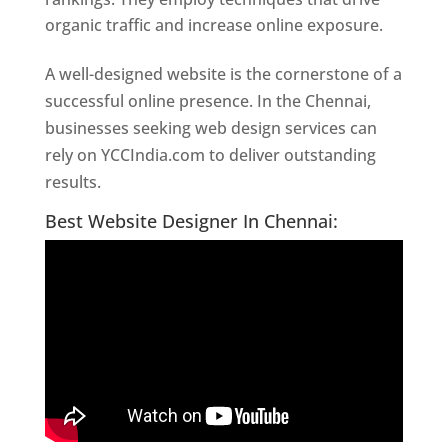
organic traffic and increase online exposure.
A well-designed website is the cornerstone of a
successful online presence. In the Chennai,
businesses seeking web design services can
rely on YCCIndia.com to deliver outstanding
results.
Website Designer In Chennai
Best Website Designer In Chennai: