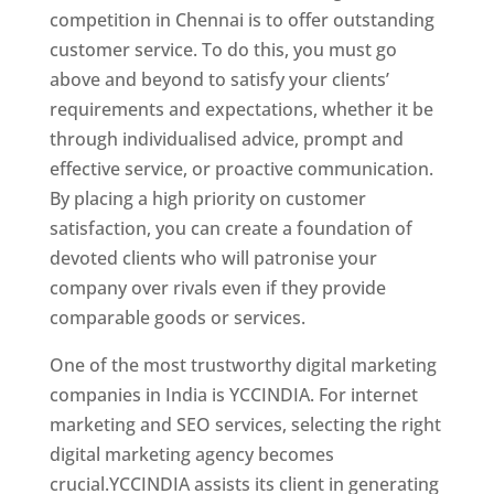
competition in Chennai is to offer outstanding
customer service. To do this, you must go
above and beyond to satisfy your clients’
requirements and expectations, whether it be
through individualised advice, prompt and
effective service, or proactive communication.
By placing a high priority on customer
satisfaction, you can create a foundation of
devoted clients who will patronise your
company over rivals even if they provide
comparable goods or services.
One of the most trustworthy digital marketing
companies in India is YCCINDIA. For internet
marketing and SEO services, selecting the right
digital marketing agency becomes
crucial.YCCINDIA assists its client in generating