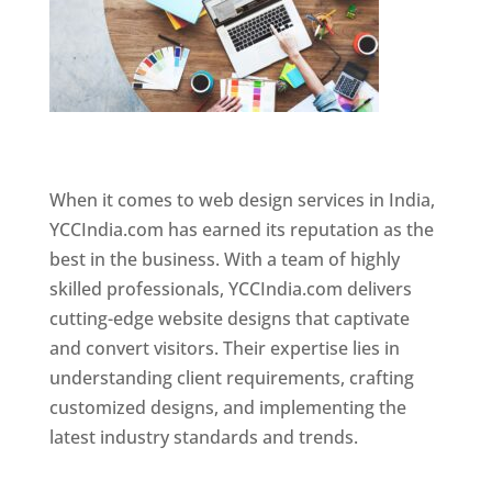
Website Designer In Chennai
When it comes to web design services in India,
YCCIndia.com has earned its reputation as the
best in the business. With a team of highly
skilled professionals, YCCIndia.com delivers
cutting-edge website designs that captivate
and convert visitors. Their expertise lies in
understanding client requirements, crafting
customized designs, and implementing the
latest industry standards and trends.
Website
Designer In Chennai