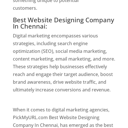
something unique to potential
customers.
Website Designer In Chennai
Best Website Designing Company
In Chennai:
Digital marketing encompasses various
strategies, including search engine
optimization (SEO), social media marketing,
content marketing, email marketing, and more.
These strategies help businesses effectively
reach and engage their target audience, boost
brand awareness, drive website traffic, and
ultimately increase conversions and revenue.
Website Designer In Chennai
When it comes to digital marketing agencies,
PickMyURL.com Best Website Designing
Company In Chennai, has emerged as the best