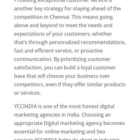
another key strategy for staying ahead of the
competition in Chennai. This means going
above and beyond to meet the needs and
expectations of your customers, whether
that’s through personalized recommendations,
fast and efficient service, or proactive
communication. By prioritizing customer
satisfaction, you can build a loyal customer
base that will choose your business over
competitors, even if they offer similar products
or services.
YCCINDIA is one of the most honest digital
marketing agencies in India. Choosing an
appropriate Digital marketing agency becomes
essential for online marketing and Seo
services.YCCINDIA helps its client in inducing