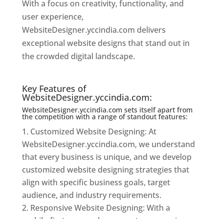
With a focus on creativity, functionality, and
user experience,
WebsiteDesigner.yccindia.com delivers
exceptional website designs that stand out in
the crowded digital landscape.
Website
Designer In Chennai
Key Features of
WebsiteDesigner.yccindia.com:
WebsiteDesigner.yccindia.com sets itself apart from
the competition with a range of standout features:
Customized Website Designing: At
WebsiteDesigner.yccindia.com, we understand
that every business is unique, and we develop
customized website designing strategies that
align with specific business goals, target
audience, and industry requirements.
Responsive Website Designing: With a