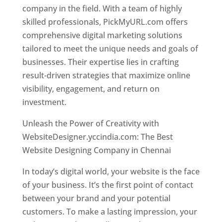
company in the field. With a team of highly
skilled professionals, PickMyURL.com offers
comprehensive digital marketing solutions
tailored to meet the unique needs and goals of
businesses. Their expertise lies in crafting
result-driven strategies that maximize online
visibility, engagement, and return on
investment.
Website Designer In Chennai
Unleash the Power of Creativity with
WebsiteDesigner.yccindia.com: The Best
Website Designing Company in Chennai
In today’s digital world, your website is the face
of your business. It’s the first point of contact
between your brand and your potential
customers. To make a lasting impression, your