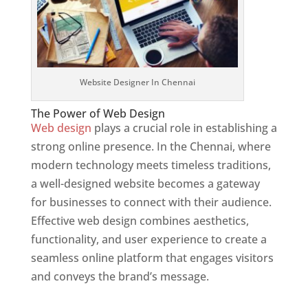
Website Designer In Chennai
The Power of Web Design
Web design
plays a crucial role in establishing a
strong online presence. In the Chennai, where
modern technology meets timeless traditions,
a well-designed website becomes a gateway
for businesses to connect with their audience.
Effective web design combines aesthetics,
functionality, and user experience to create a
seamless online platform that engages visitors
and conveys the brand’s message.
Website
Designer In Mumbai