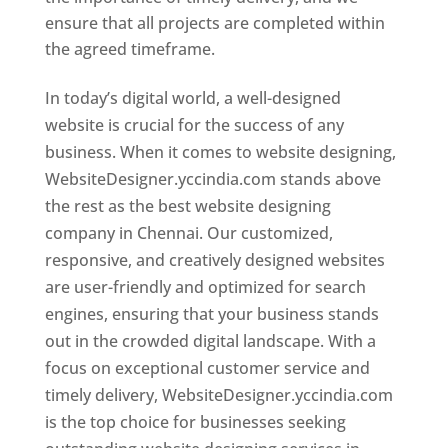
ensure that all projects are completed within
the agreed timeframe.
In today’s digital world, a well-designed
website is crucial for the success of any
business. When it comes to website designing,
WebsiteDesigner.yccindia.com stands above
the rest as the best website designing
company in Chennai. Our customized,
responsive, and creatively designed websites
are user-friendly and optimized for search
engines, ensuring that your business stands
out in the crowded digital landscape. With a
focus on exceptional customer service and
timely delivery, WebsiteDesigner.yccindia.com
is the top choice for businesses seeking