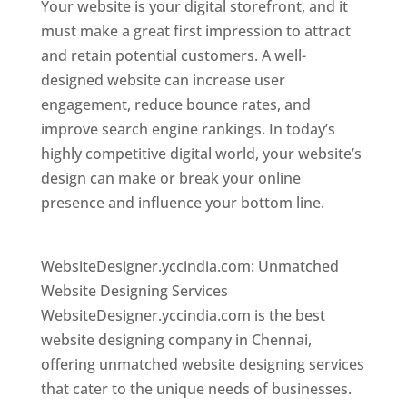
Your website is your digital storefront, and it
must make a great first impression to attract
and retain potential customers. A well-
designed website can increase user
engagement, reduce bounce rates, and
improve search engine rankings. In today’s
highly competitive digital world, your website’s
design can make or break your online
presence and influence your bottom line.
Website Designer In Chennai
WebsiteDesigner.yccindia.com: Unmatched
Website Designing Services
WebsiteDesigner.yccindia.com is the best
website designing company in Chennai,
offering unmatched website designing services
that cater to the unique needs of businesses.