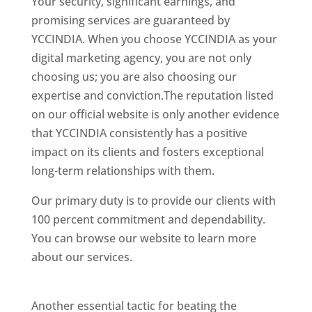
Your security, significant earnings, and
promising services are guaranteed by
YCCINDIA. When you choose YCCINDIA as your
digital marketing agency, you are not only
choosing us; you are also choosing our
expertise and conviction.The reputation listed
on our official website is only another evidence
that YCCINDIA consistently has a positive
impact on its clients and fosters exceptional
long-term relationships with them.
Our primary duty is to provide our clients with
100 percent commitment and dependability.
You can browse our website to learn more
about our services.
website designer in
Chennai
Another essential tactic for beating the