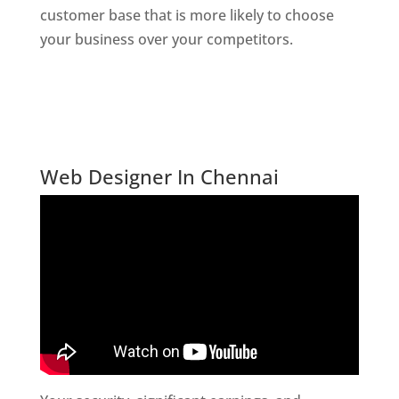
customer base that is more likely to choose
your business over your competitors.
Website
Designer In Mumbai
Digital Marketing Company In India
Website Desiner In Chennai
Web Designer In Chennai