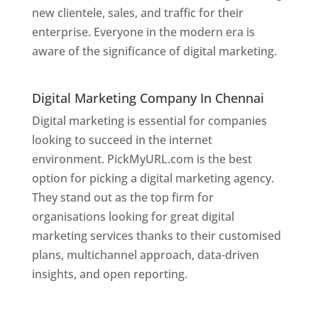
new clientele, sales, and traffic for their
enterprise. Everyone in the modern era is
aware of the significance of digital marketing.
Website Designer In
Chennai
Digital Marketing Company In Chennai
Digital marketing is essential for companies
looking to succeed in the internet
environment. PickMyURL.com is the best
option for picking a digital marketing agency.
They stand out as the top firm for
organisations looking for great digital
marketing services thanks to their customised
plans, multichannel approach, data-driven
insights, and open reporting.
website designer
in Chennai