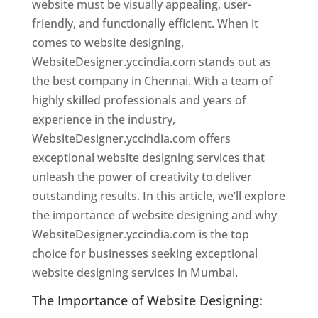
website must be visually appealing, user-
friendly, and functionally efficient. When it
comes to website designing,
WebsiteDesigner.yccindia.com stands out as
the best company in Chennai. With a team of
highly skilled professionals and years of
experience in the industry,
WebsiteDesigner.yccindia.com offers
exceptional website designing services that
unleash the power of creativity to deliver
outstanding results. In this article, we’ll explore
the importance of website designing and why
WebsiteDesigner.yccindia.com is the top
choice for businesses seeking exceptional
website designing services in Mumbai.
The Importance of Website Designing: