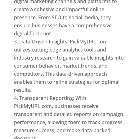
digital marketing channels and platforms to
create a cohesive and impactful online
presence. From SEO to social media, they
ensure businesses have a comprehensive
digital footprint.
Data-Driven Insights: PickMyURL.com
utilizes cutting-edge analytics tools and
industry research to gain valuable insights into
consumer behavior, market trends, and
competitors. This data-driven approach
enables them to refine strategies for optimal
results.
Transparent Reporting: With
PickMyURL.com, businesses receive
transparent and detailed reports on campaign
performance, allowing them to track progress,
measure success, and make data-backed
decisions.