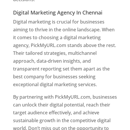
Digital Marketing Agency In Chennai
Digital marketing is crucial for businesses
aiming to thrive in the online landscape. When
it comes to choosing a digital marketing
agency, PickMyURL.com stands above the rest.
Their tailored strategies, multichannel
approach, data-driven insights, and
transparent reporting set them apart as the
best company for businesses seeking
exceptional digital marketing services.
By partnering with PickMyURL.com, businesses
can unlock their digital potential, reach their
target audience effectively, and achieve
sustainable growth in the competitive digital
world. Don’t miss out on the opportunity to