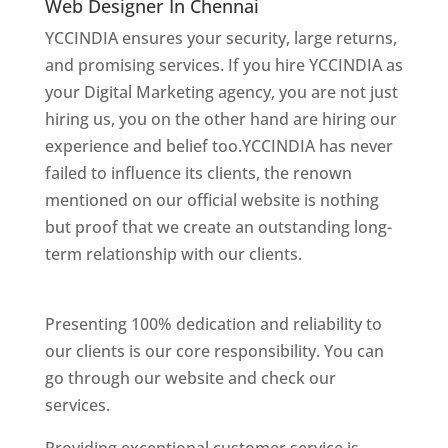
Web Designer In Chennai
YCCINDIA ensures your security, large returns,
and promising services. If you hire YCCINDIA as
your Digital Marketing agency, you are not just
hiring us, you on the other hand are hiring our
experience and belief too.YCCINDIA has never
failed to influence its clients, the renown
mentioned on our official website is nothing
but proof that we create an outstanding long-
term relationship with our clients.
website
designer in chennai
Presenting 100% dedication and reliability to
our clients is our core responsibility. You can
go through our website and check our
services.
Website Designer In Chennai
Providing exceptional customer service is