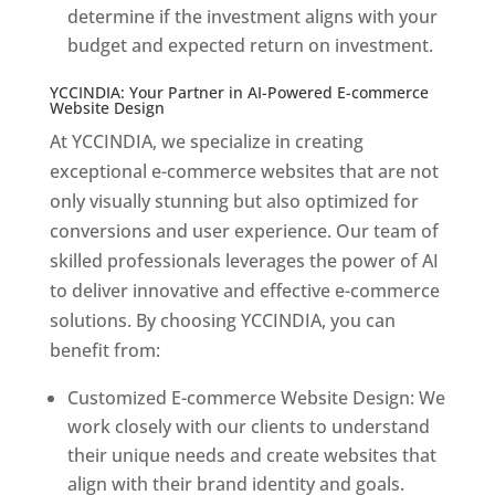
determine if the investment aligns with your
budget and expected return on investment.
YCCINDIA: Your Partner in AI-Powered E-commerce
Website Design
At YCCINDIA, we specialize in creating
exceptional e-commerce websites that are not
only visually stunning but also optimized for
conversions and user experience. Our team of
skilled professionals leverages the power of AI
to deliver innovative and effective e-commerce
solutions. By choosing YCCINDIA, you can
benefit from:
Customized E-commerce Website Design: We
work closely with our clients to understand
their unique needs and create websites that
align with their brand identity and goals.