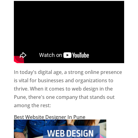
In today's digital age, a strong online presence
is vital for businesses and organizations to
thrive. When it comes to web design in the
Pune, there's one company that stands out
among the rest:
Best Website Designer In Pune