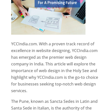
YCCIndia.com. With a proven track record of
excellence in website designing, YCCIndia.com
has emerged as the premier web design
company in India. This article will explore the
importance of web design in the Holy See and
highlight why YCCIndia.com is the go-to choice
for businesses seeking top-notch web design
services.
The Pune, known as Sancta Sedes in Latin and
Santa Sede in Italian, is the authority of the