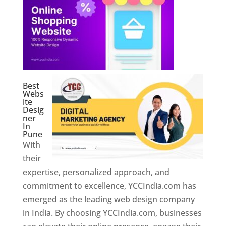
Best
Webs
ite
Desig
ner
In
Pune
With
their
expertise, personalized approach, and
commitment to excellence, YCCIndia.com has
emerged as the leading web design company
in India. By choosing YCCIndia.com, businesses