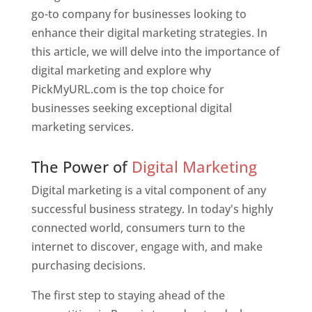
go-to company for businesses looking to
enhance their digital marketing strategies. In
this article, we will delve into the importance of
digital marketing and explore why
PickMyURL.com is the top choice for
businesses seeking exceptional digital
marketing services.
Web Designer In Pune
The Power of
Digital Marketing
Digital marketing is a vital component of any
successful business strategy. In today's highly
connected world, consumers turn to the
internet to discover, engage with, and make
purchasing decisions.
The first step to staying ahead of the