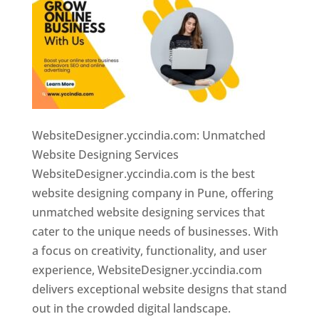
WebsiteDesigner.yccindia.com: Unmatched
Website Designing Services
WebsiteDesigner.yccindia.com is the best
website designing company in Pune, offering
unmatched website designing services that
cater to the unique needs of businesses. With
a focus on creativity, functionality, and user
experience, WebsiteDesigner.yccindia.com
delivers exceptional website designs that stand
out in the crowded digital landscape.