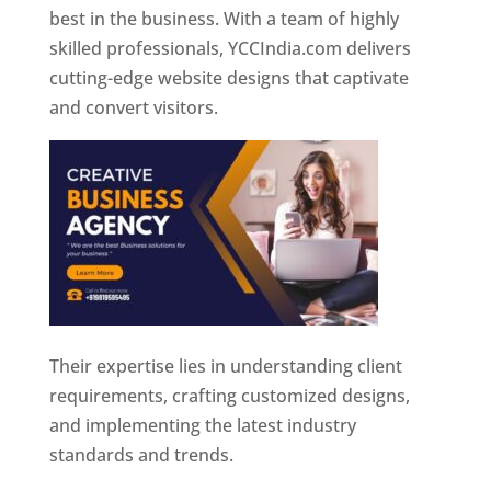
best in the business. With a team of highly
skilled professionals, YCCIndia.com delivers
cutting-edge website designs that captivate
and convert visitors.
Their expertise lies in understanding client
requirements, crafting customized designs,
and implementing the latest industry
standards and trends.