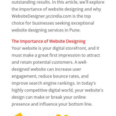
outstanding results. In this article, we'll explore
the importance of website designing and why
WebsiteDesigner.yccindia.com is the top
choice for businesses seeking exceptional
website designing services in Pune.
The Importance of Website Designing
Your website is your digital storefront, and it
must make a great first impression to attract
and retain potential customers. A well-
designed website can increase user
engagement, reduce bounce rates, and
improve search engine rankings. In today's
highly competitive digital world, your website's
design can make or break your online
presence and influence your bottom line.