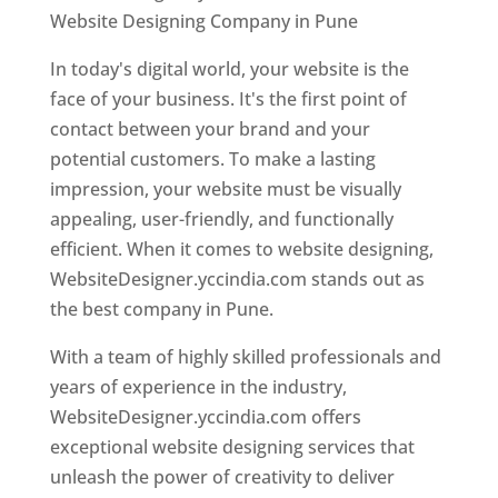
Website Designing Company in Pune
In today's digital world, your website is the
face of your business. It's the first point of
contact between your brand and your
potential customers. To make a lasting
impression, your website must be visually
appealing, user-friendly, and functionally
efficient. When it comes to website designing,
WebsiteDesigner.yccindia.com stands out as
the best company in Pune.
With a team of highly skilled professionals and
years of experience in the industry,
WebsiteDesigner.yccindia.com offers
exceptional website designing services that
unleash the power of creativity to deliver