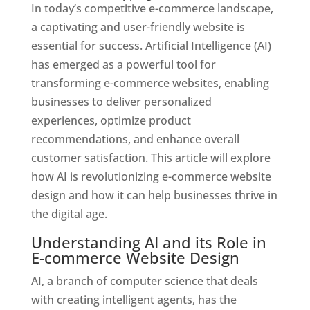
In today’s competitive e-commerce landscape,
a captivating and user-friendly website is
essential for success. Artificial Intelligence (AI)
has emerged as a powerful tool for
transforming e-commerce websites, enabling
businesses to deliver personalized
experiences, optimize product
recommendations, and enhance overall
customer satisfaction. This article will explore
how AI is revolutionizing e-commerce website
design and how it can help businesses thrive in
the digital age.
Understanding AI and its Role in
E-commerce Website Design
AI, a branch of computer science that deals
with creating intelligent agents, has the