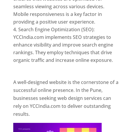
seamless viewing across various devices.
Mobile responsiveness is a key factor in
providing a positive user experience.
Search Engine Optimization (SEO):
YCCIndia.com implements SEO strategies to
enhance visibility and improve search engine
rankings. They employ techniques that drive
organic traffic and increase online exposure.
Web Designer In Pune
A well-designed website is the cornerstone of a
successful online presence. In the Pune,
businesses seeking web design services can
rely on YCCIndia.com to deliver outstanding
results.