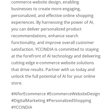
commerce website design, enabling
businesses to create more engaging,
personalized, and effective online shopping
experiences. By harnessing the power of AI,
you can deliver personalized product
recommendations, enhance search
functionality, and improve overall customer
satisfaction. YCCINDIA is committed to staying
at the forefront of AI technology and delivering
cutting-edge e-commerce website solutions
that drive results. Partner with us today and
unlock the full potential of AI for your online
store.
#AIforEcommerce #EcommerceWebsiteDesign
#DigitalMarketing #PersonalizedShopping
#YCCINDIA