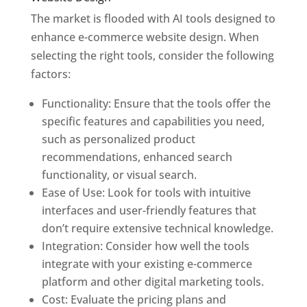
The market is flooded with AI tools designed to
enhance e-commerce website design. When
selecting the right tools, consider the following
factors:
Functionality: Ensure that the tools offer the
specific features and capabilities you need,
such as personalized product
recommendations, enhanced search
functionality, or visual search.
Ease of Use: Look for tools with intuitive
interfaces and user-friendly features that
don’t require extensive technical knowledge.
Integration: Consider how well the tools
integrate with your existing e-commerce
platform and other digital marketing tools.
Cost: Evaluate the pricing plans and