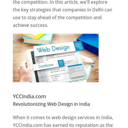
the competition. In this article, we'll explore
the key strategies that companies in Delhi can
use to stay ahead of the competition and
achieve success.
Website Designer In Pune
YCCIndia.com
Revolutionizing Web Design in India
Web
Designer In Pune
When it comes to web design services in India,
YCCIndia.com has earned its reputation as the