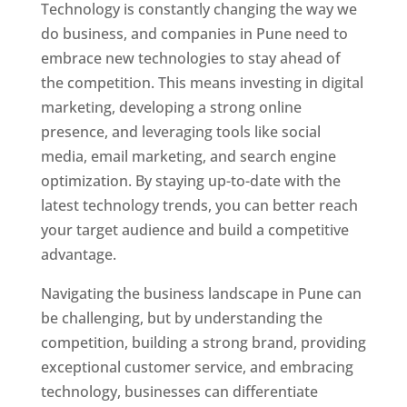
Technology is constantly changing the way we
do business, and companies in Pune need to
embrace new technologies to stay ahead of
the competition. This means investing in digital
marketing, developing a strong online
presence, and leveraging tools like social
media, email marketing, and search engine
optimization. By staying up-to-date with the
latest technology trends, you can better reach
your target audience and build a competitive
advantage.
Navigating the business landscape in Pune can
be challenging, but by understanding the
competition, building a strong brand, providing
exceptional customer service, and embracing
technology, businesses can differentiate