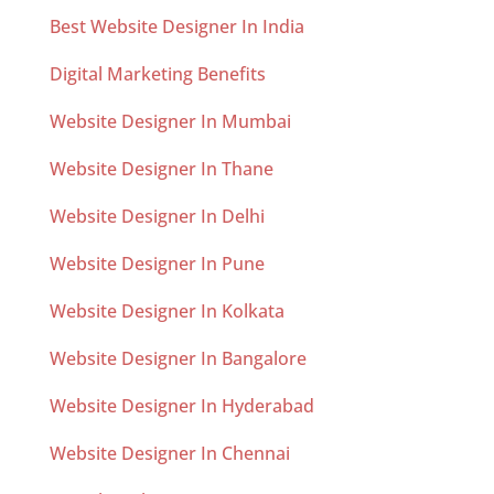
Best Website Designer In India
Digital Marketing Benefits
Website Designer In Mumbai
Website Designer In Thane
Website Designer In Delhi
Website Designer In Pune
Website Designer In Kolkata
Website Designer In Bangalore
Website Designer In Hyderabad
Website Designer In Chennai