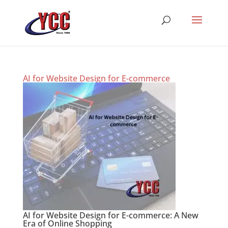
AI for Website Design for E-commerce
AI for Website Design for E-commerce: A New
Era of Online Shopping