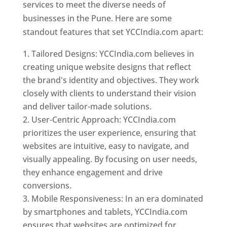
services to meet the diverse needs of
businesses in the Pune. Here are some
standout features that set YCCIndia.com apart:
Tailored Designs: YCCIndia.com believes in
creating unique website designs that reflect
the brand's identity and objectives. They work
closely with clients to understand their vision
and deliver tailor-made solutions.
User-Centric Approach: YCCIndia.com
prioritizes the user experience, ensuring that
websites are intuitive, easy to navigate, and
visually appealing. By focusing on user needs,
they enhance engagement and drive
conversions.
Mobile Responsiveness: In an era dominated
by smartphones and tablets, YCCIndia.com
ensures that websites are optimized for