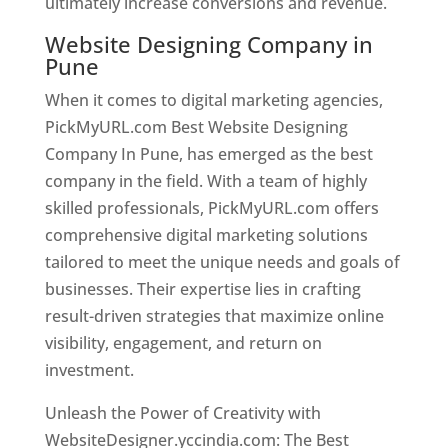
ultimately increase conversions and revenue.
Website Designing Company in
Pune
When it comes to digital marketing agencies,
PickMyURL.com Best Website Designing
Company In Pune, has emerged as the best
company in the field. With a team of highly
skilled professionals, PickMyURL.com offers
comprehensive digital marketing solutions
tailored to meet the unique needs and goals of
businesses. Their expertise lies in crafting
result-driven strategies that maximize online
visibility, engagement, and return on
investment.
Unleash the Power of Creativity with
WebsiteDesigner.yccindia.com: The Best