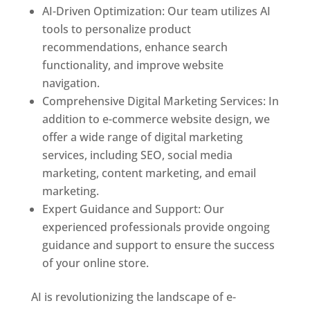
AI-Driven Optimization: Our team utilizes AI
tools to personalize product
recommendations, enhance search
functionality, and improve website
navigation.
Comprehensive Digital Marketing Services: In
addition to e-commerce website design, we
offer a wide range of digital marketing
services, including SEO, social media
marketing, content marketing, and email
marketing.
Expert Guidance and Support: Our
experienced professionals provide ongoing
guidance and support to ensure the success
of your online store.
AI is revolutionizing the landscape of e-