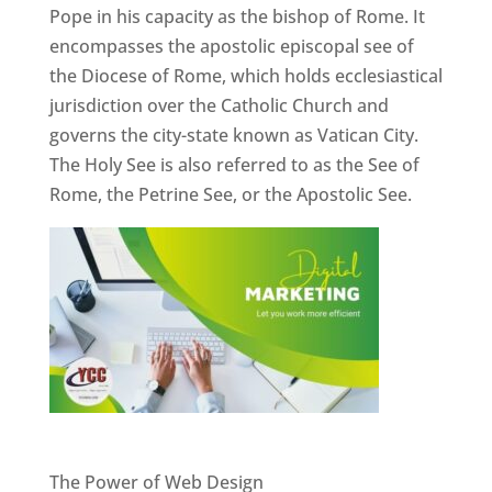
Pope in his capacity as the bishop of Rome. It
encompasses the apostolic episcopal see of
the Diocese of Rome, which holds ecclesiastical
jurisdiction over the Catholic Church and
governs the city-state known as Vatican City.
The Holy See is also referred to as the See of
Rome, the Petrine See, or the Apostolic See.
Website Designer In Pune
The Power of Web Design