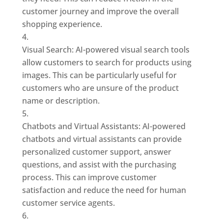
customer journey and improve the overall
shopping experience.
Visual Search: AI-powered visual search tools
allow customers to search for products using
images. This can be particularly useful for
customers who are unsure of the product
name or description.
Chatbots and Virtual Assistants: AI-powered
chatbots and virtual assistants can provide
personalized customer support, answer
questions, and assist with the purchasing
process. This can improve customer
satisfaction and reduce the need for human
customer service agents.