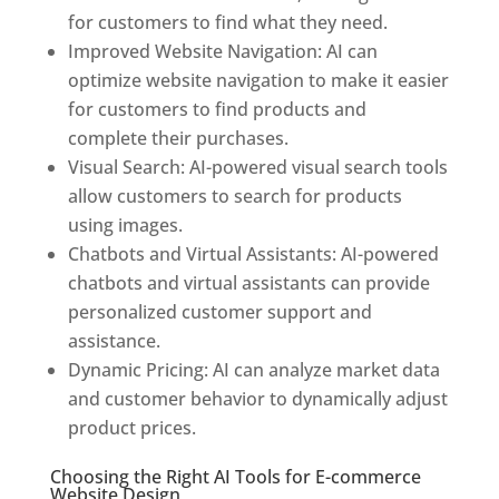
for customers to find what they need.
Improved Website Navigation: AI can
optimize website navigation to make it easier
for customers to find products and
complete their purchases.
Visual Search: AI-powered visual search tools
allow customers to search for products
using images.
Chatbots and Virtual Assistants: AI-powered
chatbots and virtual assistants can provide
personalized customer support and
assistance.
Dynamic Pricing: AI can analyze market data
and customer behavior to dynamically adjust
product prices.
Choosing the Right AI Tools for E-commerce
Website Design