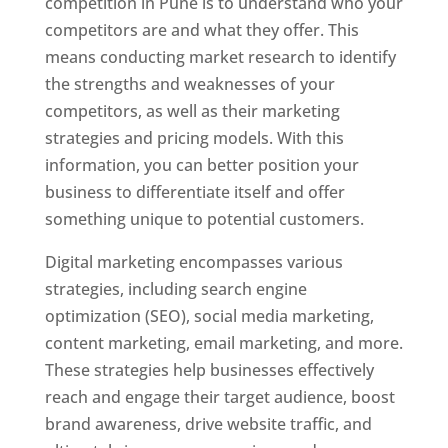
competition in Pune is to understand who your
competitors are and what they offer. This
means conducting market research to identify
the strengths and weaknesses of your
competitors, as well as their marketing
strategies and pricing models. With this
information, you can better position your
business to differentiate itself and offer
something unique to potential customers.
Digital marketing encompasses various
strategies, including search engine
optimization (SEO), social media marketing,
content marketing, email marketing, and more.
These strategies help businesses effectively
reach and engage their target audience, boost
brand awareness, drive website traffic, and