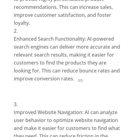
recommendations. This can increase sales,
improve customer satisfaction, and foster
loyalty.
Enhanced Search Functionality: AI-powered
search engines can deliver
more accurate and
relevant search results, making it easier for
customers to find the products they are
looking for. This
can reduce bounce rates and
improve conversion rates.
Improved Website Navigation: AI can analyze
user behavior to optimize website navigation
and make it easier for customers to find what
they need. This can reduce friction in the