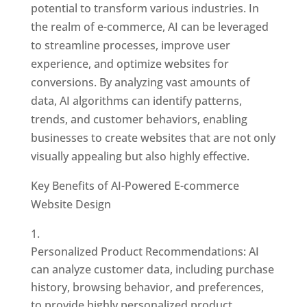
potential to transform various industries. In
the realm of e-commerce, AI can be leveraged
to streamline processes, improve user
experience, and optimize websites for
conversions. By analyzing vast amounts of
data, AI algorithms can identify patterns,
trends, and customer behaviors, enabling
businesses to create websites that are not only
visually appealing but also highly effective.
Key Benefits of AI-Powered E-commerce
Website Design
Personalized Product Recommendations: AI
can analyze customer data, including purchase
history, browsing behavior, and preferences,
to provide highly personalized product