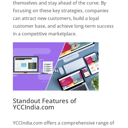
themselves and stay ahead of the curve. By
focusing on these key strategies, companies
can attract new customers, build a loyal
customer base, and achieve long-term success
in a competitive marketplace.
Standout Features of
YCCIndia.com
Web Designer In
Pune
YCCIndia.com offers a comprehensive range of