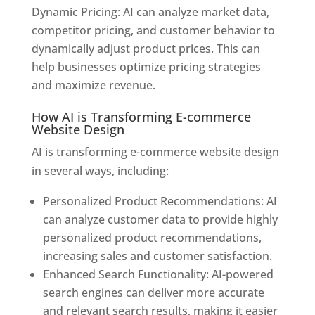
Dynamic Pricing: AI can analyze market data,
competitor pricing, and customer behavior to
dynamically adjust product prices. This can
help businesses optimize pricing strategies
and maximize revenue.
How AI is Transforming E-commerce
Website Design
AI is transforming e-commerce website design
in several ways, including:
Personalized Product Recommendations: AI
can analyze customer data to provide highly
personalized product recommendations,
increasing sales and customer satisfaction.
Enhanced Search Functionality: AI-powered
search engines can deliver more accurate
and relevant search results, making it easier