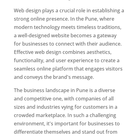
Web design plays a crucial role in establishing a
strong online presence. In the Pune, where
modern technology meets timeless traditions,
a well-designed website becomes a gateway
for businesses to connect with their audience.
Effective web design combines aesthetics,
functionality, and user experience to create a
seamless online platform that engages visitors
and conveys the brand's message.
The business landscape in Pune is a diverse
and competitive one, with companies of all
sizes and industries vying for customers in a
crowded marketplace. In such a challenging
environment, it's important for businesses to
differentiate themselves and stand out from