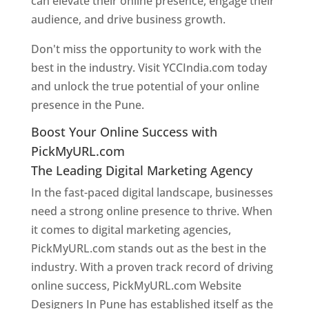
can elevate their online presence, engage their
audience, and drive business growth.
Don't miss the opportunity to work with the
best in the industry. Visit YCCIndia.com today
and unlock the true potential of your online
presence in the Pune.
Web Designer In Pune
Boost Your Online Success with
PickMyURL.com
The Leading Digital Marketing Agency
In the fast-paced digital landscape, businesses
need a strong online presence to thrive. When
it comes to digital marketing agencies,
PickMyURL.com stands out as the best in the
industry. With a proven track record of driving
online success, PickMyURL.com Website
Designers In Pune has established itself as the