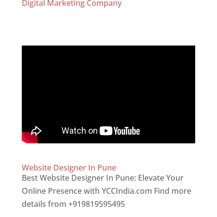
Digital Marketing Company
Website Designer In Pune
Best Website Designer In Pune: Elevate Your
Online Presence with YCCIndia.com Find more
details from +919819595495