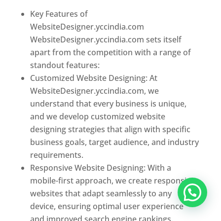
Key Features of
WebsiteDesigner.yccindia.com
WebsiteDesigner.yccindia.com sets itself
apart from the competition with a range of
standout features:
Customized Website Designing: At
WebsiteDesigner.yccindia.com, we
understand that every business is unique,
and we develop customized website
designing strategies that align with specific
business goals, target audience, and industry
requirements.
Responsive Website Designing: With a
mobile-first approach, we create responsive
websites that adapt seamlessly to any
device, ensuring optimal user experience
and improved search engine rankings.