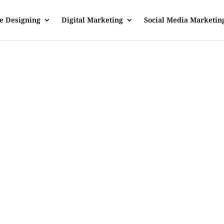
e Designing
Digital Marketing
Social Media Marketin