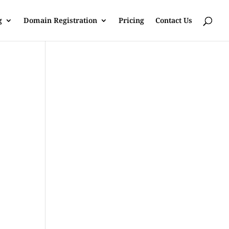
g
Domain Registration
Pricing
Contact Us