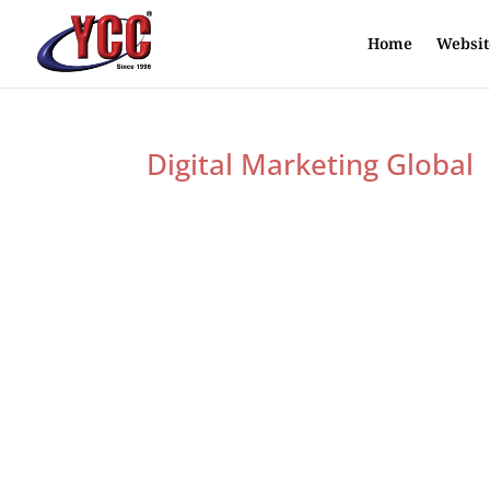
Home
Websit
Digital Marketing Global