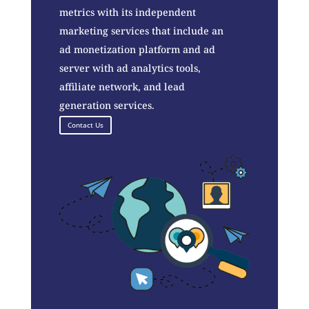
metrics with its independent
marketing services that include an
ad monetization platform and ad
server with ad analytics tools,
affiliate network, and lead
generation services.
Contact Us