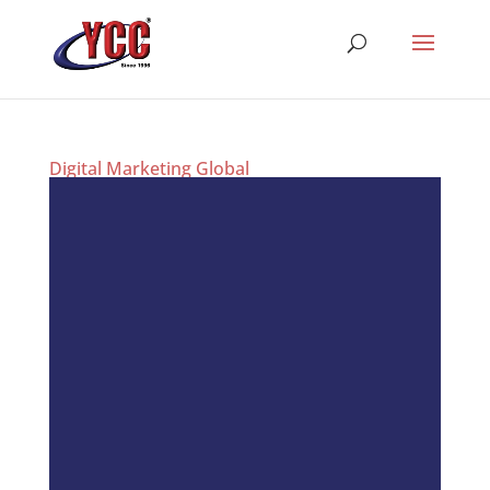
Digital Marketing Global