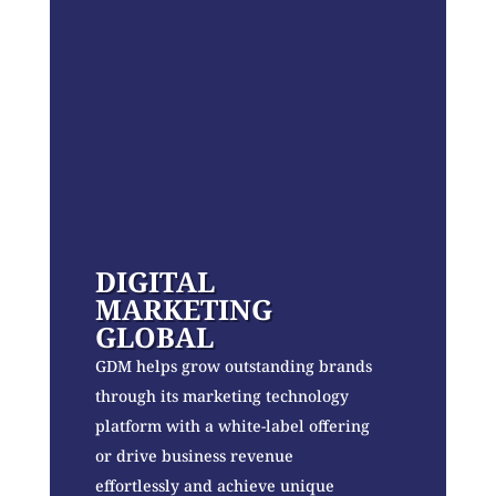
DIGITAL
MARKETING
GLOBAL
GDM helps grow outstanding brands
through its marketing technology
platform with a white-label offering
or drive business revenue
effortlessly and achieve unique