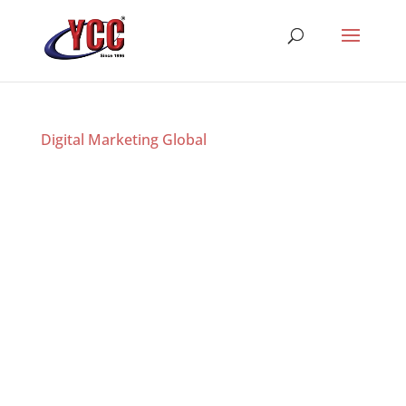
Digital Marketing Global