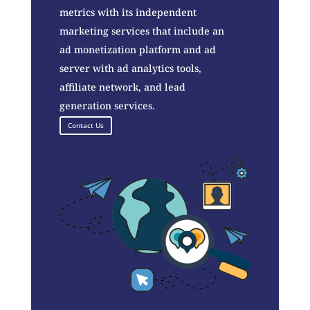
metrics with its independent
marketing services that include an
ad monetization platform and ad
server with ad analytics tools,
affiliate network, and lead
generation services.
Contact Us