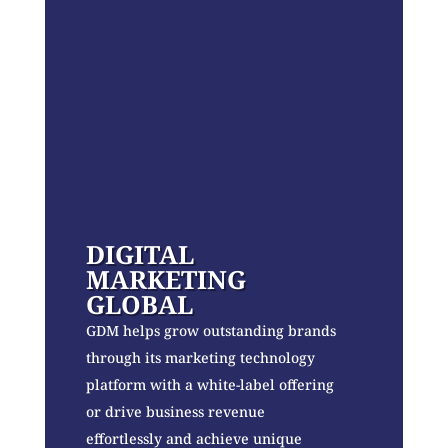
DIGITAL
MARKETING
GLOBAL
GDM helps grow outstanding brands
through its marketing technology
platform with a white-label offering
or drive business revenue
effortlessly and achieve unique