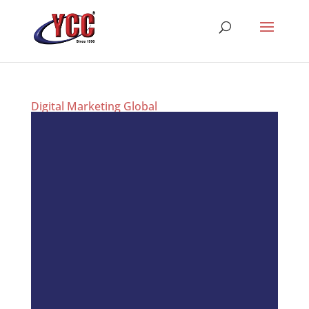
Digital Marketing Global