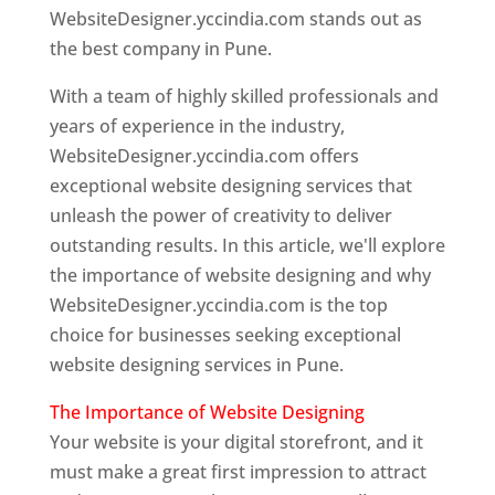
WebsiteDesigner.yccindia.com stands out as
the best company in Pune.
With a team of highly skilled professionals and
years of experience in the industry,
WebsiteDesigner.yccindia.com offers
exceptional website designing services that
unleash the power of creativity to deliver
outstanding results. In this article, we'll explore
the importance of website designing and why
WebsiteDesigner.yccindia.com is the top
choice for businesses seeking exceptional
website designing services in Pune.
The Importance of Website Designing
Your website is your digital storefront, and it
must make a great first impression to attract