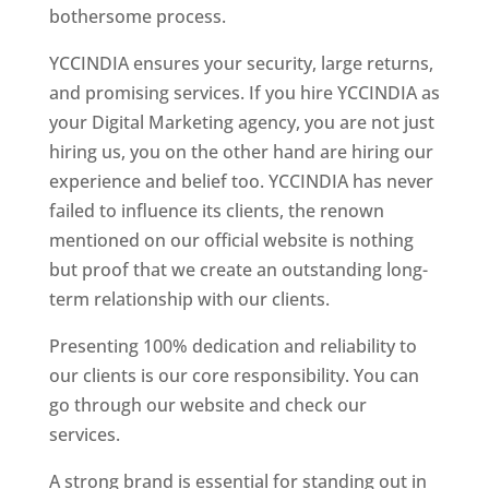
bothersome process.
YCCINDIA ensures your security, large returns,
and promising services. If you hire YCCINDIA as
your Digital Marketing agency, you are not just
hiring us, you on the other hand are hiring our
experience and belief too. YCCINDIA has never
failed to influence its clients, the renown
mentioned on our official website is nothing
but proof that we create an outstanding long-
term relationship with our clients.
Presenting 100% dedication and reliability to
our clients is our core responsibility. You can
go through our website and check our
services.
A strong brand is essential for standing out in