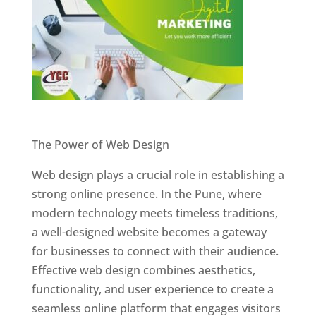
Website Designer In Pune
The Power of Web Design
Web design plays a crucial role in establishing a
strong online presence. In the Pune, where
modern technology meets timeless traditions,
a well-designed website becomes a gateway
for businesses to connect with their audience.
Effective web design combines aesthetics,
functionality, and user experience to create a
seamless online platform that engages visitors