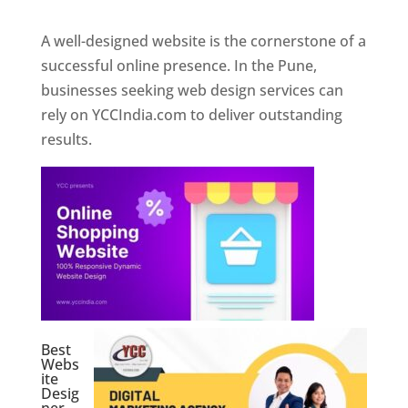
A well-designed website is the cornerstone of a
successful online presence. In the Pune,
businesses seeking web design services can
rely on YCCIndia.com to deliver outstanding
results.
Best
Webs
ite
Desig