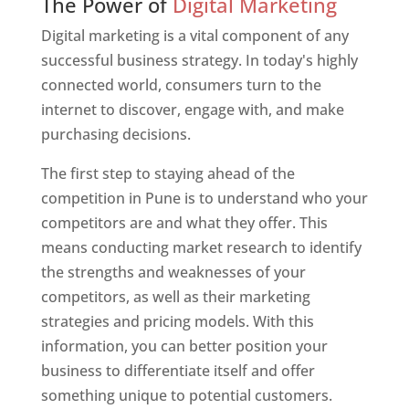
The Power of
Digital Marketing
Digital marketing is a vital component of any
successful business strategy. In today's highly
connected world, consumers turn to the
internet to discover, engage with, and make
purchasing decisions.
The first step to staying ahead of the
competition in Pune is to understand who your
competitors are and what they offer. This
means conducting market research to identify
the strengths and weaknesses of your
competitors, as well as their marketing
strategies and pricing models. With this
information, you can better position your
business to differentiate itself and offer
something unique to potential customers.