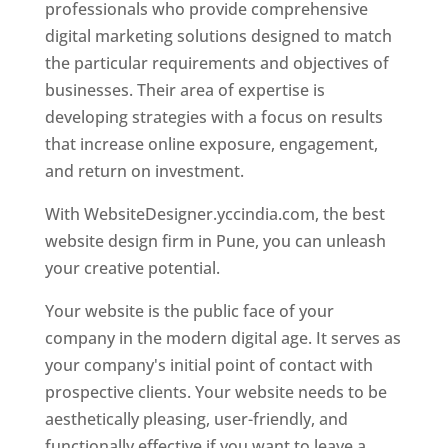
professionals who provide comprehensive
digital marketing solutions designed to match
the particular requirements and objectives of
businesses. Their area of expertise is
developing strategies with a focus on results
that increase online exposure, engagement,
and return on investment.
With WebsiteDesigner.yccindia.com, the best
website design firm in Pune, you can unleash
your creative potential.
Your website is the public face of your
company in the modern digital age. It serves as
your company's initial point of contact with
prospective clients. Your website needs to be
aesthetically pleasing, user-friendly, and
functionally effective if you want to leave a