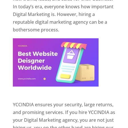
In today’s era, everyone knows how important
Digital Marketing is. However, hiring a
reputable digital marketing agency can be a
bothersome process.
Website Designer In Pune
YCCINDIA ensures your security, large returns,
and promising services. If you hire YCCINDIA as
your Digital Marketing agency, you are not just
hiring us, you on the other hand are hiring our