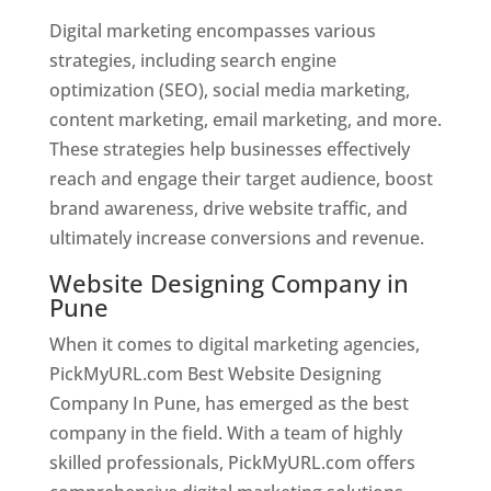
Digital marketing encompasses various
strategies, including search engine
optimization (SEO), social media marketing,
content marketing, email marketing, and more.
These strategies help businesses effectively
reach and engage their target audience, boost
brand awareness, drive website traffic, and
ultimately increase conversions and revenue.
Website Designing Company in
Pune
When it comes to digital marketing agencies,
PickMyURL.com Best Website Designing
Company In Pune, has emerged as the best
company in the field. With a team of highly
skilled professionals, PickMyURL.com offers