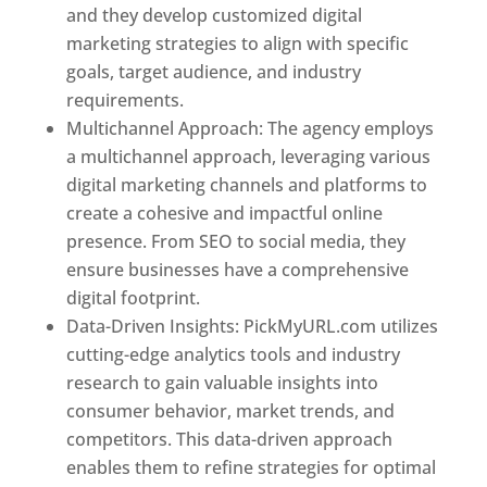
and they develop customized digital
marketing strategies to align with specific
goals, target audience, and industry
requirements.
Best Web Designer In Pune
Multichannel Approach: The agency employs
a multichannel approach, leveraging various
digital marketing channels and platforms to
create a cohesive and impactful online
presence. From SEO to social media, they
ensure businesses have a comprehensive
digital footprint.
Data-Driven Insights: PickMyURL.com utilizes
cutting-edge analytics tools and industry
research to gain valuable insights into
consumer behavior, market trends, and
competitors. This data-driven approach
enables them to refine strategies for optimal