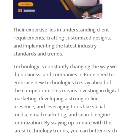
Their expertise lies in understanding client
requirements, crafting customized designs,
and implementing the latest industry
standards and trends.
Technology is constantly changing the way we
do business, and companies in Pune need to
embrace new technologies to stay ahead of
the competition. This means investing in digital
marketing, developing a strong online
presence, and leveraging tools like social
media, email marketing, and search engine
optimization. By staying up-to-date with the
latest technology trends, you can better reach