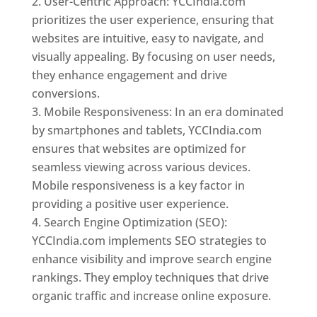
User-Centric Approach: YCCIndia.com
prioritizes the user experience, ensuring that
websites are intuitive, easy to navigate, and
visually appealing. By focusing on user needs,
they enhance engagement and drive
conversions.
Mobile Responsiveness: In an era dominated
by smartphones and tablets, YCCIndia.com
ensures that websites are optimized for
seamless viewing across various devices.
Mobile responsiveness is a key factor in
providing a positive user experience.
Search Engine Optimization (SEO):
YCCIndia.com implements SEO strategies to
enhance visibility and improve search engine
rankings. They employ techniques that drive
organic traffic and increase online exposure.
Web Designer In Pune