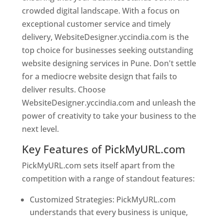
crowded digital landscape. With a focus on
exceptional customer service and timely
delivery, WebsiteDesigner.yccindia.com is the
top choice for businesses seeking outstanding
website designing services in Pune. Don't settle
for a mediocre website design that fails to
deliver results. Choose
WebsiteDesigner.yccindia.com and unleash the
power of creativity to take your business to the
next level.
Key Features of PickMyURL.com
PickMyURL.com sets itself apart from the
competition with a range of standout features:
Customized Strategies: PickMyURL.com
understands that every business is unique,