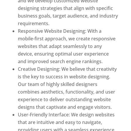
and we develop customized website
designing strategies that align with specific
business goals, target audience, and industry
requirements.
Responsive Website Designing: With a
mobile-first approach, we create responsive
websites that adapt seamlessly to any
device, ensuring optimal user experience
and improved search engine rankings.
Creative Designing: We believe that creativity
is the key to success in website designing.
Our team of highly skilled designers
combines aesthetics, functionality, and user
experience to deliver outstanding website
designs that captivate and engage visitors.
User-Friendly Interface: We design websites
that are intuitive and easy to navigate,
providing users with a seamless experience