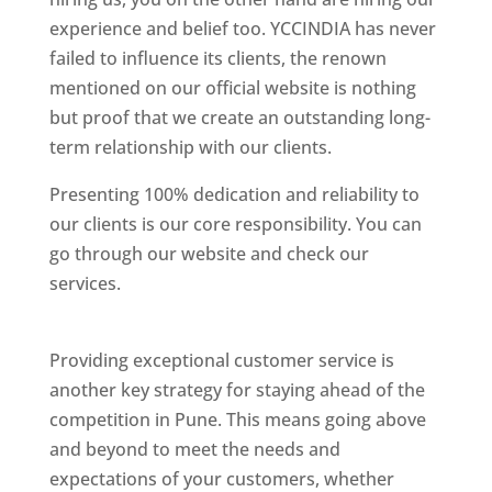
experience and belief too. YCCINDIA has never
failed to influence its clients, the renown
mentioned on our official website is nothing
but proof that we create an outstanding long-
term relationship with our clients.
Presenting 100% dedication and reliability to
our clients is our core responsibility. You can
go through our website and check our
services.
Best Website Designing Company In
Pune
Providing exceptional customer service is
another key strategy for staying ahead of the
competition in Pune. This means going above
and beyond to meet the needs and
expectations of your customers, whether