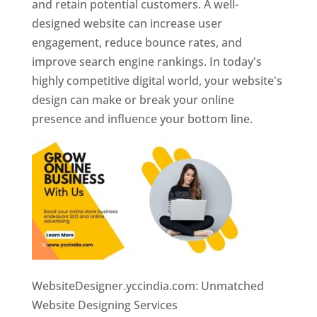
and retain potential customers. A well-
designed website can increase user
engagement, reduce bounce rates, and
improve search engine rankings. In today's
highly competitive digital world, your website's
design can make or break your online
presence and influence your bottom line.
WebsiteDesigner.yccindia.com: Unmatched
Website Designing Services