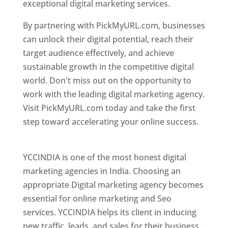
exceptional digital marketing services.
By partnering with PickMyURL.com, businesses
can unlock their digital potential, reach their
target audience effectively, and achieve
sustainable growth in the competitive digital
world. Don't miss out on the opportunity to
work with the leading digital marketing agency.
Visit PickMyURL.com today and take the first
step toward accelerating your online success.
Best Web Designer In Pune
YCCINDIA is one of the most honest digital
marketing agencies in India. Choosing an
appropriate Digital marketing agency becomes
essential for online marketing and Seo
services. YCCINDIA helps its client in inducing
new traffic, leads, and sales for their business.