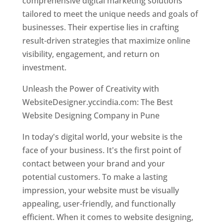
comprehensive digital marketing solutions
tailored to meet the unique needs and goals of
businesses. Their expertise lies in crafting
result-driven strategies that maximize online
visibility, engagement, and return on
investment.
Unleash the Power of Creativity with
WebsiteDesigner.yccindia.com: The Best
Website Designing Company in Pune
In today's digital world, your website is the
face of your business. It's the first point of
contact between your brand and your
potential customers. To make a lasting
impression, your website must be visually
appealing, user-friendly, and functionally
efficient. When it comes to website designing,