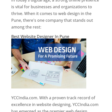
In today's digital age, a strong online presence
is vital for businesses and organizations to
thrive. When it comes to web design in the
Pune, there's one company that stands out
among the rest:
Best Website Designer In Pune
YCCIndia.com. With a proven track record of
excellence in website designing, YCCIndia.com
has emerged as the premier web design