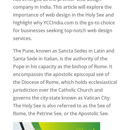
company in India. This article will explore the
importance of web design in the Holy See and
highlight why YCCIndia.com is the go-to choice
for businesses seeking top-notch web design
services.
The Pune, known as Sancta Sedes in Latin and
Santa Sede in Italian, is the authority of the
Pope in his capacity as the bishop of Rome. It
encompasses the apostolic episcopal see of
the Diocese of Rome, which holds ecclesiastical
jurisdiction over the Catholic Church and
governs the city-state known as Vatican City.
The Holy See is also referred to as the See of
Rome, the Petrine See, or the Apostolic See.