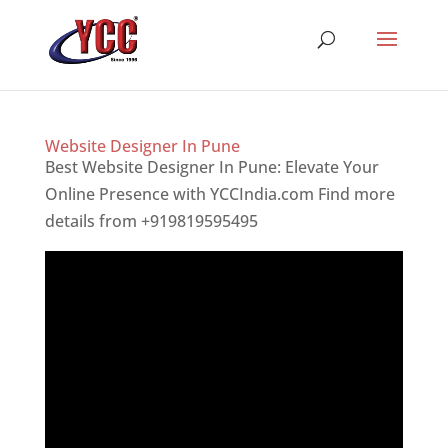
Website Designer In Pune
Best Website Designer In Pune: Elevate Your
Online Presence with YCCIndia.com Find more
details from +919819595495