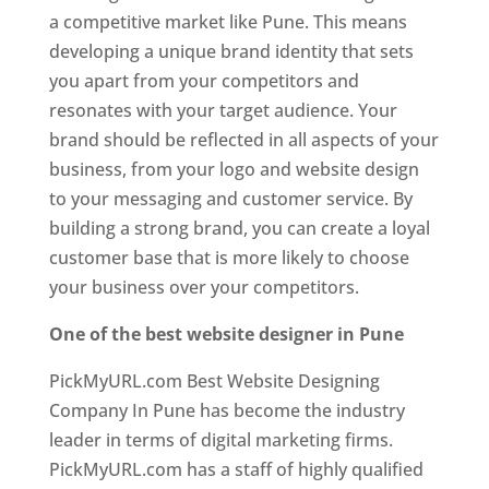
a competitive market like Pune. This means
developing a unique brand identity that sets
you apart from your competitors and
resonates with your target audience. Your
brand should be reflected in all aspects of your
business, from your logo and website design
to your messaging and customer service. By
building a strong brand, you can create a loyal
customer base that is more likely to choose
your business over your competitors.
One of the best website designer in Pune
PickMyURL.com Best Website Designing
Company In Pune has become the industry
leader in terms of digital marketing firms.
PickMyURL.com has a staff of highly qualified