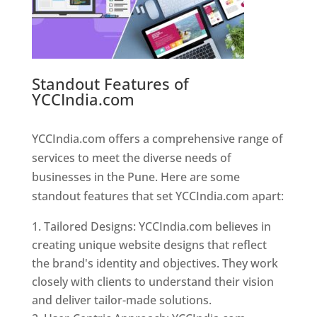
Standout Features of
YCCIndia.com
Web Designer In
Pune
YCCIndia.com offers a comprehensive range of
services to meet the diverse needs of
businesses in the Pune. Here are some
standout features that set YCCIndia.com apart:
Tailored Designs: YCCIndia.com believes in
creating unique website designs that reflect
the brand's identity and objectives. They work
closely with clients to understand their vision
and deliver tailor-made solutions.