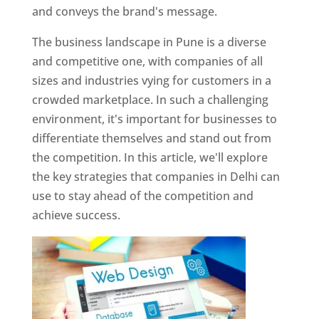
and conveys the brand's message.
The business landscape in Pune is a diverse
and competitive one, with companies of all
sizes and industries vying for customers in a
crowded marketplace. In such a challenging
environment, it's important for businesses to
differentiate themselves and stand out from
the competition. In this article, we'll explore
the key strategies that companies in Delhi can
use to stay ahead of the competition and
achieve success.