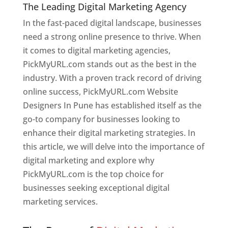
The Leading Digital Marketing Agency
In the fast-paced digital landscape, businesses
need a strong online presence to thrive. When
it comes to digital marketing agencies,
PickMyURL.com stands out as the best in the
industry. With a proven track record of driving
online success, PickMyURL.com Website
Designers In Pune has established itself as the
go-to company for businesses looking to
enhance their digital marketing strategies. In
this article, we will delve into the importance of
digital marketing and explore why
PickMyURL.com is the top choice for
businesses seeking exceptional digital
marketing services.
Web Designer In Pune