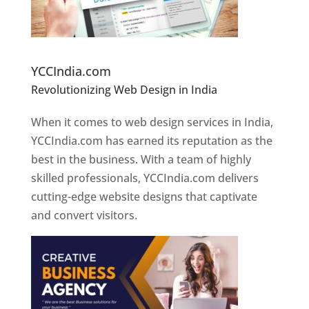
Website Designer In Pune
YCCIndia.com
Revolutionizing Web Design in India
Web
Designer In Pune
When it comes to web design services in India,
YCCIndia.com has earned its reputation as the
best in the business. With a team of highly
skilled professionals, YCCIndia.com delivers
cutting-edge website designs that captivate
and convert visitors.