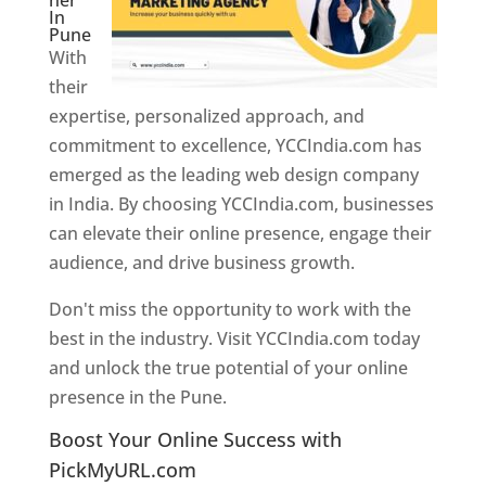
ner
In
Pune
With
their
expertise, personalized approach, and
commitment to excellence, YCCIndia.com has
emerged as the leading web design company
in India. By choosing YCCIndia.com, businesses
can elevate their online presence, engage their
audience, and drive business growth.
Don't miss the opportunity to work with the
best in the industry. Visit YCCIndia.com today
and unlock the true potential of your online
presence in the Pune.
Web Designer In Pune
Boost Your Online Success with
PickMyURL.com