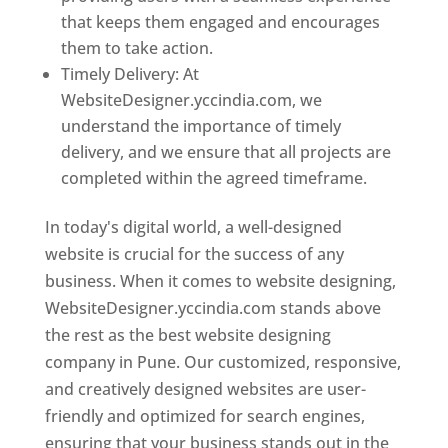
that keeps them engaged and encourages
them to take action.
Timely Delivery: At
WebsiteDesigner.yccindia.com, we
understand the importance of timely
delivery, and we ensure that all projects are
completed within the agreed timeframe.
In today's digital world, a well-designed
website is crucial for the success of any
business. When it comes to website designing,
WebsiteDesigner.yccindia.com stands above
the rest as the best website designing
company in Pune. Our customized, responsive,
and creatively designed websites are user-
friendly and optimized for search engines,
ensuring that your business stands out in the