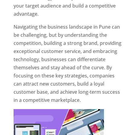
your target audience and build a competitive
advantage.
Navigating the business landscape in Pune can
be challenging, but by understanding the
competition, building a strong brand, providing
exceptional customer service, and embracing
technology, businesses can differentiate
themselves and stay ahead of the curve. By
focusing on these key strategies, companies
can attract new customers, build a loyal
customer base, and achieve long-term success
in a competitive marketplace.