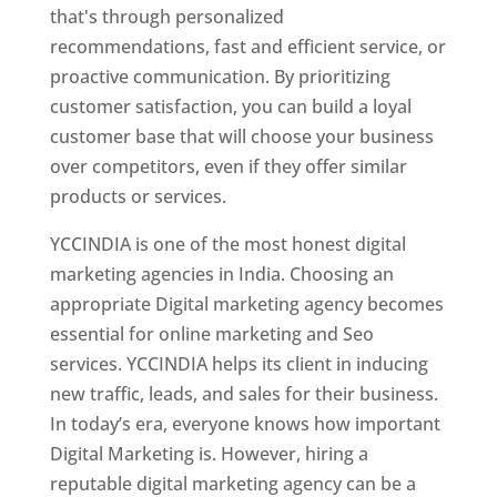
that's through personalized
recommendations, fast and efficient service, or
proactive communication. By prioritizing
customer satisfaction, you can build a loyal
customer base that will choose your business
over competitors, even if they offer similar
products or services.
YCCINDIA is one of the most honest digital
marketing agencies in India. Choosing an
appropriate Digital marketing agency becomes
essential for online marketing and Seo
services. YCCINDIA helps its client in inducing
new traffic, leads, and sales for their business.
In today’s era, everyone knows how important
Digital Marketing is. However, hiring a
reputable digital marketing agency can be a