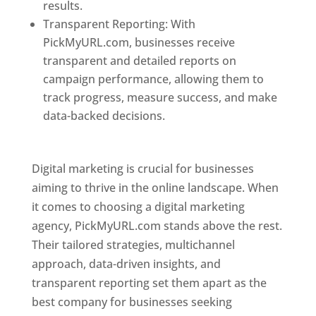
results.
Transparent Reporting: With
PickMyURL.com, businesses receive
transparent and detailed reports on
campaign performance, allowing them to
track progress, measure success, and make
data-backed decisions.
Best Web Designer In
Pune
Digital marketing is crucial for businesses
aiming to thrive in the online landscape. When
it comes to choosing a digital marketing
agency, PickMyURL.com stands above the rest.
Their tailored strategies, multichannel
approach, data-driven insights, and
transparent reporting set them apart as the
best company for businesses seeking