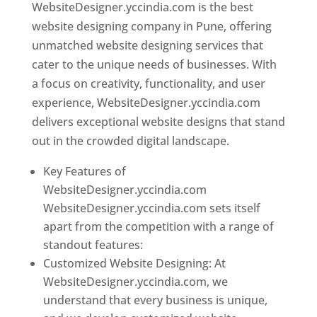
WebsiteDesigner.yccindia.com is the best
website designing company in Pune, offering
unmatched website designing services that
cater to the unique needs of businesses. With
a focus on creativity, functionality, and user
experience, WebsiteDesigner.yccindia.com
delivers exceptional website designs that stand
out in the crowded digital landscape.
Key Features of
WebsiteDesigner.yccindia.com
WebsiteDesigner.yccindia.com sets itself
apart from the competition with a range of
standout features:
Customized Website Designing: At
WebsiteDesigner.yccindia.com, we
understand that every business is unique,