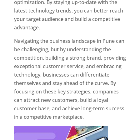
optimization. By staying up-to-date with the
latest technology trends, you can better reach
your target audience and build a competitive
advantage.
Navigating the business landscape in Pune can
be challenging, but by understanding the
competition, building a strong brand, providing
exceptional customer service, and embracing
technology, businesses can differentiate
themselves and stay ahead of the curve. By
focusing on these key strategies, companies
can attract new customers, build a loyal
customer base, and achieve long-term success
in a competitive marketplace.