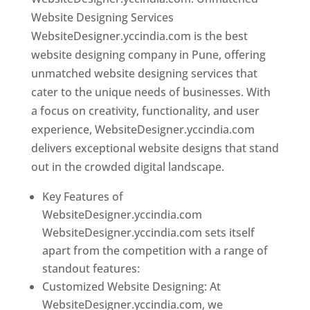
Website Designing Services
WebsiteDesigner.yccindia.com is the best
website designing company in Pune, offering
unmatched website designing services that
cater to the unique needs of businesses. With
a focus on creativity, functionality, and user
experience, WebsiteDesigner.yccindia.com
delivers exceptional website designs that stand
out in the crowded digital landscape.
Key Features of
WebsiteDesigner.yccindia.com
WebsiteDesigner.yccindia.com sets itself
apart from the competition with a range of
standout features:
Customized Website Designing: At
WebsiteDesigner.yccindia.com, we