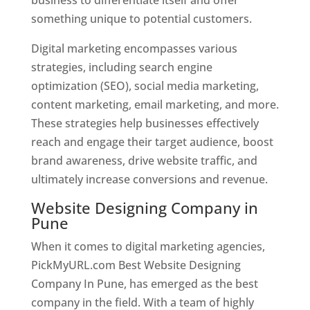
something unique to potential customers.
Digital marketing encompasses various
strategies, including search engine
optimization (SEO), social media marketing,
content marketing, email marketing, and more.
These strategies help businesses effectively
reach and engage their target audience, boost
brand awareness, drive website traffic, and
ultimately increase conversions and revenue.
Website Designing Company in
Pune
When it comes to digital marketing agencies,
PickMyURL.com Best Website Designing
Company In Pune, has emerged as the best
company in the field. With a team of highly