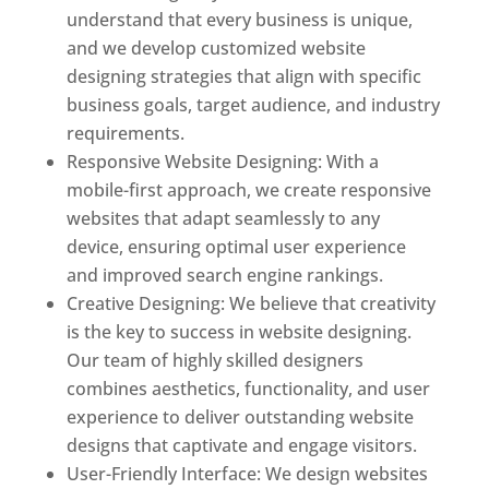
understand that every business is unique,
and we develop customized website
designing strategies that align with specific
business goals, target audience, and industry
requirements.
Responsive Website Designing: With a
mobile-first approach, we create responsive
websites that adapt seamlessly to any
device, ensuring optimal user experience
and improved search engine rankings.
Creative Designing: We believe that creativity
is the key to success in website designing.
Our team of highly skilled designers
combines aesthetics, functionality, and user
experience to deliver outstanding website
designs that captivate and engage visitors.
User-Friendly Interface: We design websites