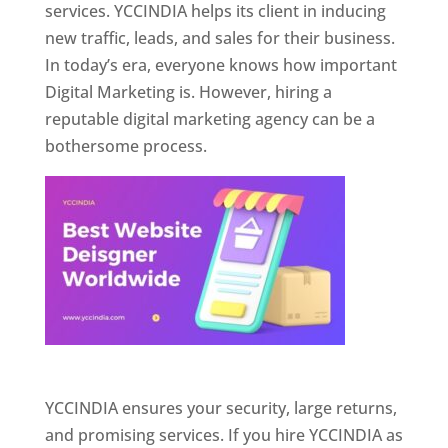
services. YCCINDIA helps its client in inducing
new traffic, leads, and sales for their business.
In today’s era, everyone knows how important
Digital Marketing is. However, hiring a
reputable digital marketing agency can be a
bothersome process.
Website Designer In Pune
YCCINDIA ensures your security, large returns,
and promising services. If you hire YCCINDIA as