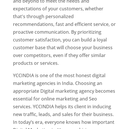
and beyond to meet the needs and
expectations of your customers, whether
that's through personalized
recommendations, fast and efficient service, or
proactive communication. By prioritizing
customer satisfaction, you can build a loyal
customer base that will choose your business
over competitors, even if they offer similar
products or services.
YCCINDIA is one of the most honest digital
marketing agencies in India. Choosing an
appropriate Digital marketing agency becomes
essential for online marketing and Seo
services. YCCINDIA helps its client in inducing
new traffic, leads, and sales for their business.
In today’s era, everyone knows how important