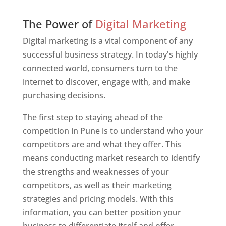
Web Designer In Pune
The Power of
Digital Marketing
Digital marketing is a vital component of any
successful business strategy. In today's highly
connected world, consumers turn to the
internet to discover, engage with, and make
purchasing decisions.
The first step to staying ahead of the
competition in Pune is to understand who your
competitors are and what they offer. This
means conducting market research to identify
the strengths and weaknesses of your
competitors, as well as their marketing
strategies and pricing models. With this
information, you can better position your
business to differentiate itself and offer