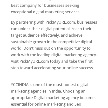
best company for businesses seeking
exceptional digital marketing services.
By partnering with PickMyURL.com, businesses
can unlock their digital potential, reach their
target audience effectively, and achieve
sustainable growth in the competitive digital
world. Don't miss out on the opportunity to
work with the leading digital marketing agency.
Visit PickMyURL.com today and take the first
step toward accelerating your online success.
Best Web Designer In Pune
YCCINDIA is one of the most honest digital
marketing agencies in India. Choosing an
appropriate Digital marketing agency becomes
essential for online marketing and Seo