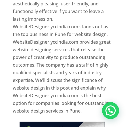
aesthetically pleasing, user-friendly, and
functionally effective if you want to leave a
lasting impression.
WebsiteDesigner.yccindia.com stands out as
the top business in Pune for website design.
WebsiteDesigner.yccindia.com provides great
website designing services that release the
power of creativity to produce outstanding
outcomes. The company has a staff of highly
qualified specialists and years of industry
expertise. We'll discuss the significance of
website design in this post and explain why
WebsiteDesigner.yccindia.com is the best
option for companies looking for outstanding
website design services in Pune.
Website Designer In Pune