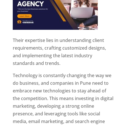
Their expertise lies in understanding client
requirements, crafting customized designs,
and implementing the latest industry
standards and trends.
Technology is constantly changing the way we
do business, and companies in Pune need to
embrace new technologies to stay ahead of
the competition. This means investing in digital
marketing, developing a strong online
presence, and leveraging tools like social
media, email marketing, and search engine