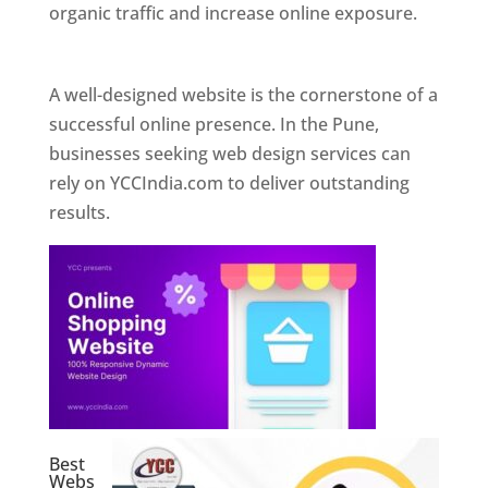
organic traffic and increase online exposure.
Web Designer In Pune
A well-designed website is the cornerstone of a
successful online presence. In the Pune,
businesses seeking web design services can
rely on YCCIndia.com to deliver outstanding
results.
Best
Webs