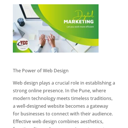
Website Designer In Pune
The Power of Web Design
Web design plays a crucial role in establishing a
strong online presence. In the Pune, where
modern technology meets timeless traditions,
a well-designed website becomes a gateway
for businesses to connect with their audience.
Effective web design combines aesthetics,