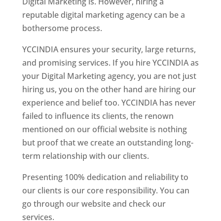
Digital Marketing is. However, hiring a
reputable digital marketing agency can be a
bothersome process.
YCCINDIA ensures your security, large returns,
and promising services. If you hire YCCINDIA as
your Digital Marketing agency, you are not just
hiring us, you on the other hand are hiring our
experience and belief too. YCCINDIA has never
failed to influence its clients, the renown
mentioned on our official website is nothing
but proof that we create an outstanding long-
term relationship with our clients.
Presenting 100% dedication and reliability to
our clients is our core responsibility. You can
go through our website and check our
services.