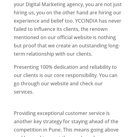
your Digital Marketing agency, you are not just
hiring us, you on the other hand are hiring our
experience and belief too. YCCINDIA has never
failed to influence its clients, the renown
mentioned on our official website is nothing
but proof that we create an outstanding long-
term relationship with our clients.
Presenting 100% dedication and reliability to
our clients is our core responsibility. You can
go through our website and check our
services.
Best Website Designing Company In
Pune
Providing exceptional customer service is
another key strategy for staying ahead of the
competition in Pune. This means going above