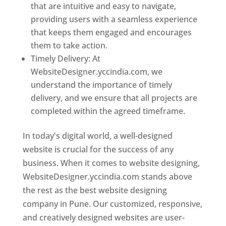
that are intuitive and easy to navigate,
providing users with a seamless experience
that keeps them engaged and encourages
them to take action.
Timely Delivery: At
WebsiteDesigner.yccindia.com, we
understand the importance of timely
delivery, and we ensure that all projects are
completed within the agreed timeframe.
In today's digital world, a well-designed
website is crucial for the success of any
business. When it comes to website designing,
WebsiteDesigner.yccindia.com stands above
the rest as the best website designing
company in Pune. Our customized, responsive,
and creatively designed websites are user-