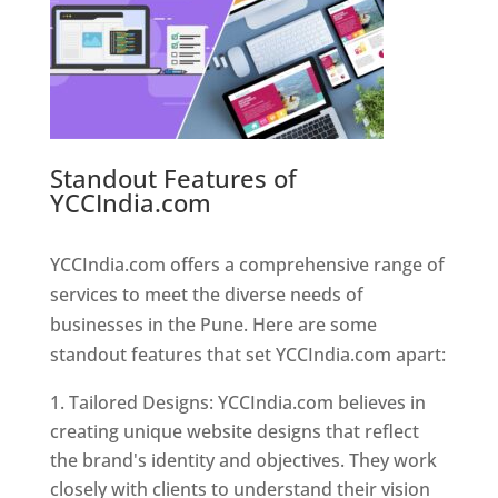
Standout Features of
YCCIndia.com
Web Designer In
Pune
YCCIndia.com offers a comprehensive range of
services to meet the diverse needs of
businesses in the Pune. Here are some
standout features that set YCCIndia.com apart:
Tailored Designs: YCCIndia.com believes in
creating unique website designs that reflect
the brand's identity and objectives. They work
closely with clients to understand their vision