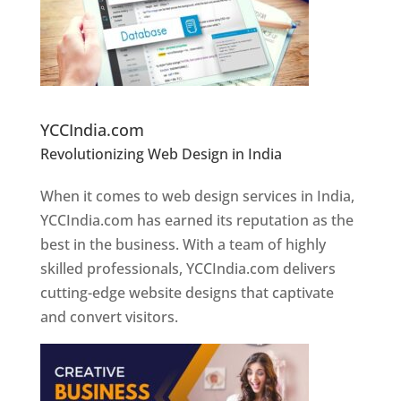
Website Designer In Pune
YCCIndia.com
Revolutionizing Web Design in India
Web
Designer In Pune
When it comes to web design services in India,
YCCIndia.com has earned its reputation as the
best in the business. With a team of highly
skilled professionals, YCCIndia.com delivers
cutting-edge website designs that captivate
and convert visitors.