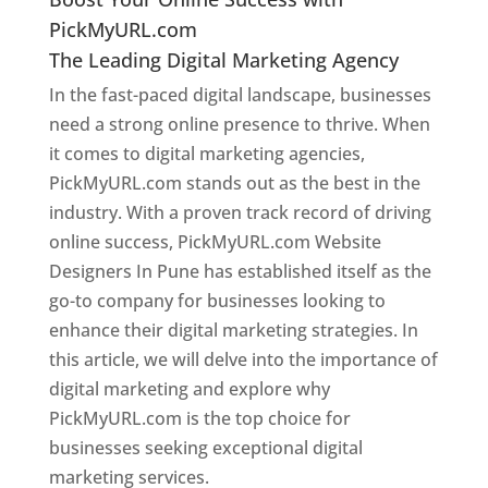
PickMyURL.com
The Leading Digital Marketing Agency
In the fast-paced digital landscape, businesses
need a strong online presence to thrive. When
it comes to digital marketing agencies,
PickMyURL.com stands out as the best in the
industry. With a proven track record of driving
online success, PickMyURL.com Website
Designers In Pune has established itself as the
go-to company for businesses looking to
enhance their digital marketing strategies. In
this article, we will delve into the importance of
digital marketing and explore why
PickMyURL.com is the top choice for
businesses seeking exceptional digital
marketing services.