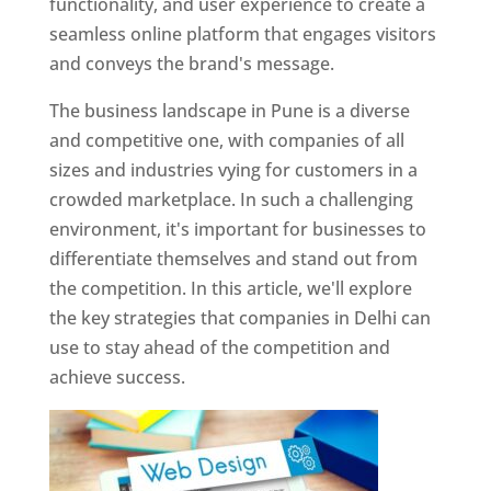
functionality, and user experience to create a
seamless online platform that engages visitors
and conveys the brand's message.
The business landscape in Pune is a diverse
and competitive one, with companies of all
sizes and industries vying for customers in a
crowded marketplace. In such a challenging
environment, it's important for businesses to
differentiate themselves and stand out from
the competition. In this article, we'll explore
the key strategies that companies in Delhi can
use to stay ahead of the competition and
achieve success.