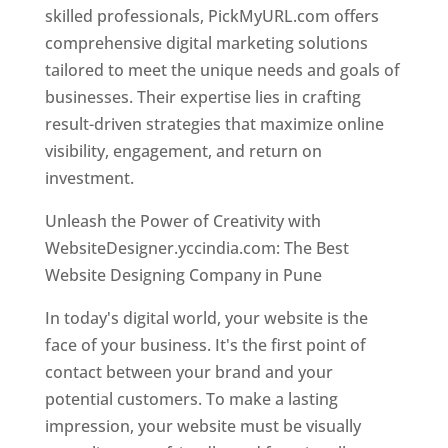
skilled professionals, PickMyURL.com offers
comprehensive digital marketing solutions
tailored to meet the unique needs and goals of
businesses. Their expertise lies in crafting
result-driven strategies that maximize online
visibility, engagement, and return on
investment.
Unleash the Power of Creativity with
WebsiteDesigner.yccindia.com: The Best
Website Designing Company in Pune
In today's digital world, your website is the
face of your business. It's the first point of
contact between your brand and your
potential customers. To make a lasting
impression, your website must be visually