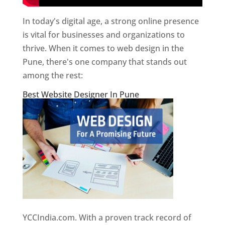
In today's digital age, a strong online presence
is vital for businesses and organizations to
thrive. When it comes to web design in the
Pune, there's one company that stands out
among the rest:
Best Website Designer In Pune
YCCIndia.com. With a proven track record of