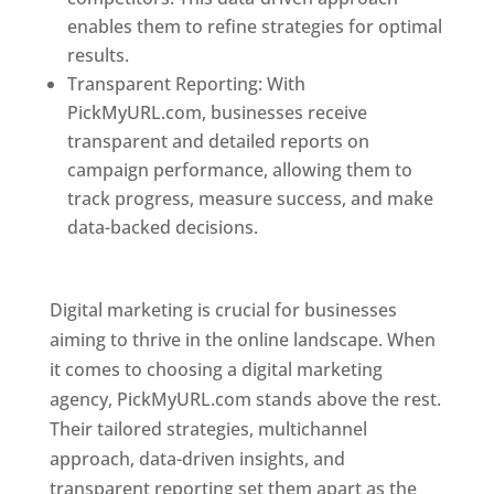
enables them to refine strategies for optimal
results.
Transparent Reporting: With
PickMyURL.com, businesses receive
transparent and detailed reports on
campaign performance, allowing them to
track progress, measure success, and make
data-backed decisions.
Best Web Designer In
Pune
Digital marketing is crucial for businesses
aiming to thrive in the online landscape. When
it comes to choosing a digital marketing
agency, PickMyURL.com stands above the rest.
Their tailored strategies, multichannel
approach, data-driven insights, and
transparent reporting set them apart as the