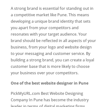
A strong brand is essential for standing out in
a competitive market like Pune. This means
developing a unique brand identity that sets
you apart from your competitors and
resonates with your target audience. Your
brand should be reflected in all aspects of your
business, from your logo and website design
to your messaging and customer service. By
building a strong brand, you can create a loyal
customer base that is more likely to choose
your business over your competitors.
One of the best website designer in Pune
PickMyURL.com Best Website Designing
Company In Pune has become the industry
leader in terms of digital marketing firms.