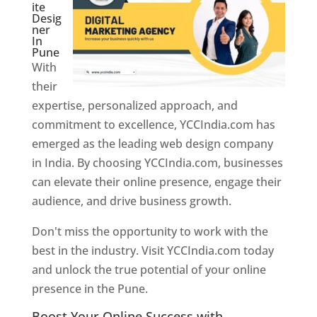
ite
Desig
ner
In
Pune
With
their
expertise, personalized approach, and
commitment to excellence, YCCIndia.com has
emerged as the leading web design company
in India. By choosing YCCIndia.com, businesses
can elevate their online presence, engage their
audience, and drive business growth.
Don't miss the opportunity to work with the
best in the industry. Visit YCCIndia.com today
and unlock the true potential of your online
presence in the Pune.
Web Designer In Pune
Boost Your Online Success with