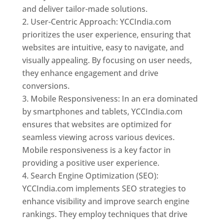
and deliver tailor-made solutions.
User-Centric Approach: YCCIndia.com
prioritizes the user experience, ensuring that
websites are intuitive, easy to navigate, and
visually appealing. By focusing on user needs,
they enhance engagement and drive
conversions.
Mobile Responsiveness: In an era dominated
by smartphones and tablets, YCCIndia.com
ensures that websites are optimized for
seamless viewing across various devices.
Mobile responsiveness is a key factor in
providing a positive user experience.
Search Engine Optimization (SEO):
YCCIndia.com implements SEO strategies to
enhance visibility and improve search engine
rankings. They employ techniques that drive