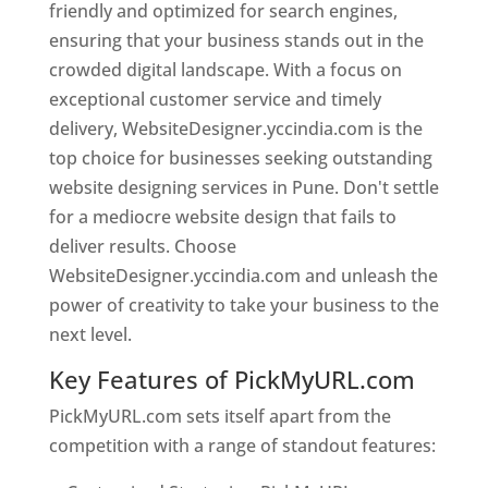
friendly and optimized for search engines,
ensuring that your business stands out in the
crowded digital landscape. With a focus on
exceptional customer service and timely
delivery, WebsiteDesigner.yccindia.com is the
top choice for businesses seeking outstanding
website designing services in Pune. Don't settle
for a mediocre website design that fails to
deliver results. Choose
WebsiteDesigner.yccindia.com and unleash the
power of creativity to take your business to the
next level.
Key Features of PickMyURL.com
PickMyURL.com sets itself apart from the
competition with a range of standout features: