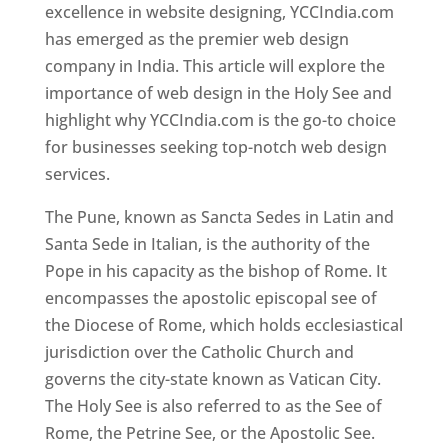
excellence in website designing, YCCIndia.com
has emerged as the premier web design
company in India. This article will explore the
importance of web design in the Holy See and
highlight why YCCIndia.com is the go-to choice
for businesses seeking top-notch web design
services.
The Pune, known as Sancta Sedes in Latin and
Santa Sede in Italian, is the authority of the
Pope in his capacity as the bishop of Rome. It
encompasses the apostolic episcopal see of
the Diocese of Rome, which holds ecclesiastical
jurisdiction over the Catholic Church and
governs the city-state known as Vatican City.
The Holy See is also referred to as the See of
Rome, the Petrine See, or the Apostolic See.