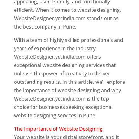
appealing, user-friendly, and functionally
efficient. When it comes to website designing,
WebsiteDesigner.yccindia.com stands out as
the best company in Pune.
With a team of highly skilled professionals and
years of experience in the industry,
WebsiteDesigner.yccindia.com offers
exceptional website designing services that
unleash the power of creativity to deliver
outstanding results. In this article, we'll explore
the importance of website designing and why
WebsiteDesigner.yccindia.com is the top
choice for businesses seeking exceptional
website designing services in Pune.
The Importance of Website Designing
Your website is your digital storefront, and it