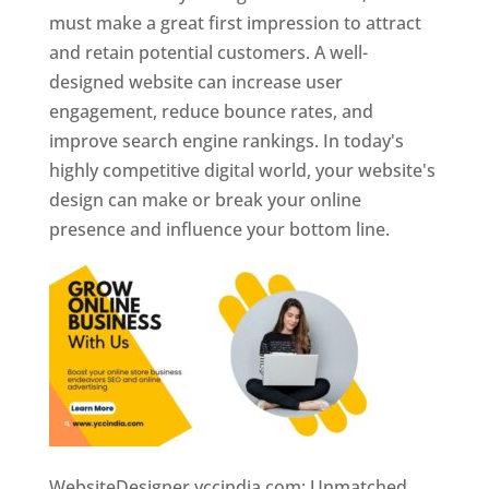
must make a great first impression to attract
and retain potential customers. A well-
designed website can increase user
engagement, reduce bounce rates, and
improve search engine rankings. In today's
highly competitive digital world, your website's
design can make or break your online
presence and influence your bottom line.
WebsiteDesigner.yccindia.com: Unmatched