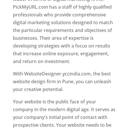
PickMyURL.com has a staff of highly qualified
professionals who provide comprehensive
digital marketing solutions designed to match
the particular requirements and objectives of
businesses. Their area of expertise is
developing strategies with a focus on results
that increase online exposure, engagement,
and return on investment.
With WebsiteDesigner.yccindia.com, the best
website design firm in Pune, you can unleash
your creative potential.
Your website is the public face of your
company in the modern digital age. It serves as
your company's initial point of contact with
prospective clients. Your website needs to be