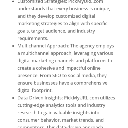
Customized Strategies: PickMyURL.com
understands that every business is unique,
and they develop customized digital
marketing strategies to align with specific
goals, target audience, and industry
requirements.
Best Web Designer In Pune
Multichannel Approach: The agency employs
a multichannel approach, leveraging various
digital marketing channels and platforms to
create a cohesive and impactful online
presence. From SEO to social media, they
ensure businesses have a comprehensive
digital footprint.
Data-Driven Insights: PickMyURL.com utilizes
cutting-edge analytics tools and industry
research to gain valuable insights into
consumer behavior, market trends, and
competitors. This data-driven approach