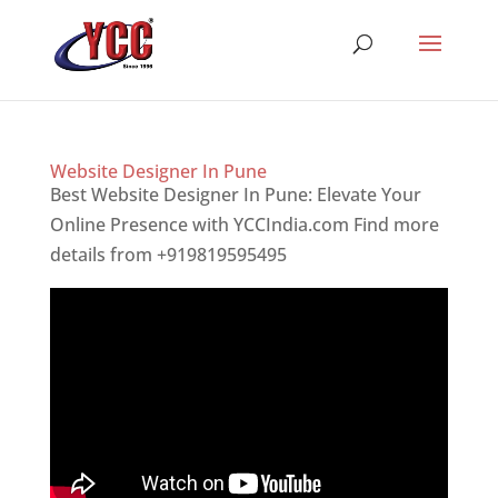
Website Designer In Pune
Best Website Designer In Pune: Elevate Your
Online Presence with YCCIndia.com Find more
details from +919819595495