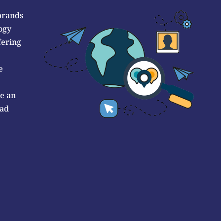
brands
ogy
fering
e
de an
 ad