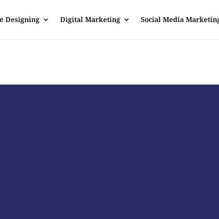
e Designing
Digital Marketing
Social Media Marketin