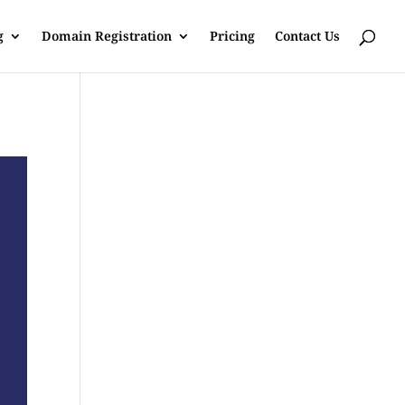
g
Domain Registration
Pricing
Contact Us