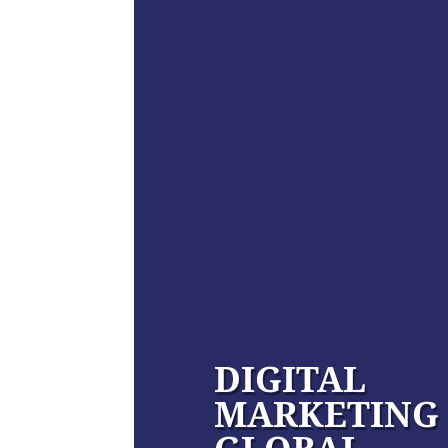
DIGITAL
MARKETING