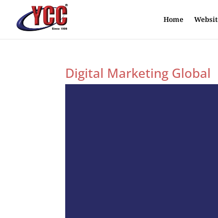
Home
Websit
Digital Marketing Global