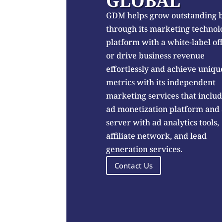
GLOBAL
GDM helps grow outstanding 
through its marketing technol
platform with a white-label of
or drive business revenue
effortlessly and achieve uniqu
metrics with its independent
marketing services that inclu
ad monetization platform and
server with ad analytics tools,
affiliate network, and lead
generation services.
Contact Us