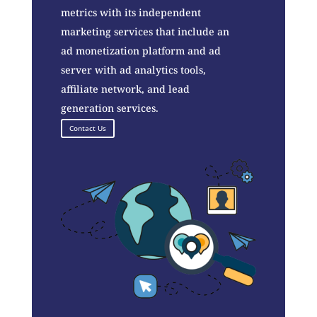
metrics with its independent
marketing services that include an
ad monetization platform and ad
server with ad analytics tools,
affiliate network, and lead
generation services.
Contact Us