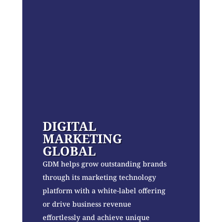
DIGITAL
MARKETING
GLOBAL
GDM helps grow outstanding brands
through its marketing technology
platform with a white-label offering
or drive business revenue
effortlessly and achieve unique