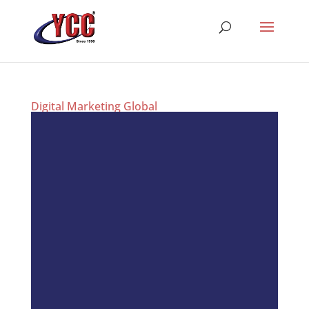
Digital Marketing Global