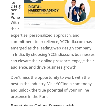
ite
Desig
ner
In
Pune
With
their
expertise, personalized approach, and
commitment to excellence, YCCIndia.com has
emerged as the leading web design company
in India. By choosing YCCIndia.com, businesses
can elevate their online presence, engage their
audience, and drive business growth.
Don't miss the opportunity to work with the
best in the industry. Visit YCCIndia.com today
and unlock the true potential of your online
presence in the Pune.
Web Designer In Pune
Boost Your Online Success with