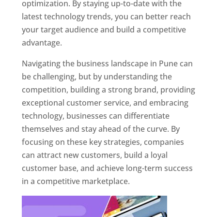
optimization. By staying up-to-date with the
latest technology trends, you can better reach
your target audience and build a competitive
advantage.
Navigating the business landscape in Pune can
be challenging, but by understanding the
competition, building a strong brand, providing
exceptional customer service, and embracing
technology, businesses can differentiate
themselves and stay ahead of the curve. By
focusing on these key strategies, companies
can attract new customers, build a loyal
customer base, and achieve long-term success
in a competitive marketplace.