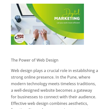
Website Designer In Pune
The Power of Web Design
Web design plays a crucial role in establishing a
strong online presence. In the Pune, where
modern technology meets timeless traditions,
a well-designed website becomes a gateway
for businesses to connect with their audience.
Effective web design combines aesthetics,