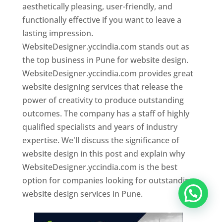
aesthetically pleasing, user-friendly, and
functionally effective if you want to leave a
lasting impression.
WebsiteDesigner.yccindia.com stands out as
the top business in Pune for website design.
WebsiteDesigner.yccindia.com provides great
website designing services that release the
power of creativity to produce outstanding
outcomes. The company has a staff of highly
qualified specialists and years of industry
expertise. We'll discuss the significance of
website design in this post and explain why
WebsiteDesigner.yccindia.com is the best
option for companies looking for outstanding
website design services in Pune.
Website Designer In Pune