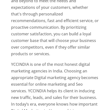
and beyond to meet the needs and
expectations of your customers, whether
that's through personalized
recommendations, fast and efficient service, or
proactive communication. By prioritizing
customer satisfaction, you can build a loyal
customer base that will choose your business
over competitors, even if they offer similar
products or services.
YCCINDIA is one of the most honest digital
marketing agencies in India. Choosing an
appropriate Digital marketing agency becomes
essential for online marketing and Seo
services. YCCINDIA helps its client in inducing
new traffic, leads, and sales for their business.
In today’s era, everyone knows how important