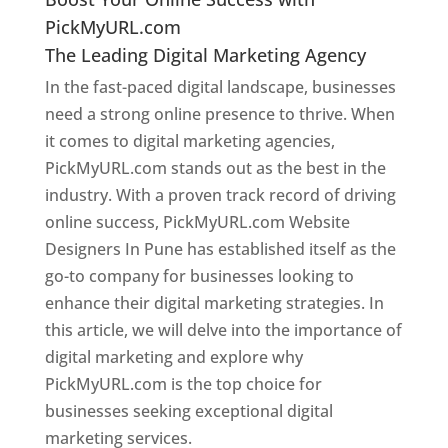
PickMyURL.com
The Leading Digital Marketing Agency
In the fast-paced digital landscape, businesses
need a strong online presence to thrive. When
it comes to digital marketing agencies,
PickMyURL.com stands out as the best in the
industry. With a proven track record of driving
online success, PickMyURL.com Website
Designers In Pune has established itself as the
go-to company for businesses looking to
enhance their digital marketing strategies. In
this article, we will delve into the importance of
digital marketing and explore why
PickMyURL.com is the top choice for
businesses seeking exceptional digital
marketing services.