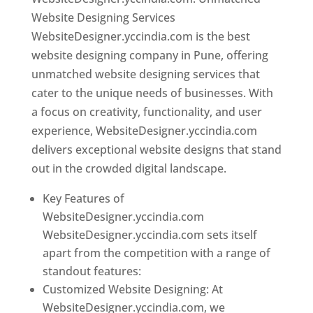
Website Designing Services
WebsiteDesigner.yccindia.com is the best
website designing company in Pune, offering
unmatched website designing services that
cater to the unique needs of businesses. With
a focus on creativity, functionality, and user
experience, WebsiteDesigner.yccindia.com
delivers exceptional website designs that stand
out in the crowded digital landscape.
Key Features of
WebsiteDesigner.yccindia.com
WebsiteDesigner.yccindia.com sets itself
apart from the competition with a range of
standout features:
Customized Website Designing: At
WebsiteDesigner.yccindia.com, we