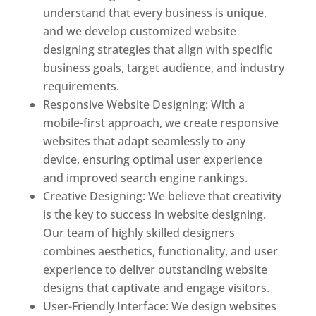
understand that every business is unique,
and we develop customized website
designing strategies that align with specific
business goals, target audience, and industry
requirements.
Responsive Website Designing: With a
mobile-first approach, we create responsive
websites that adapt seamlessly to any
device, ensuring optimal user experience
and improved search engine rankings.
Creative Designing: We believe that creativity
is the key to success in website designing.
Our team of highly skilled designers
combines aesthetics, functionality, and user
experience to deliver outstanding website
designs that captivate and engage visitors.
User-Friendly Interface: We design websites