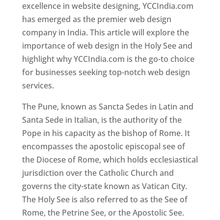
excellence in website designing, YCCIndia.com
has emerged as the premier web design
company in India. This article will explore the
importance of web design in the Holy See and
highlight why YCCIndia.com is the go-to choice
for businesses seeking top-notch web design
services.
The Pune, known as Sancta Sedes in Latin and
Santa Sede in Italian, is the authority of the
Pope in his capacity as the bishop of Rome. It
encompasses the apostolic episcopal see of
the Diocese of Rome, which holds ecclesiastical
jurisdiction over the Catholic Church and
governs the city-state known as Vatican City.
The Holy See is also referred to as the See of
Rome, the Petrine See, or the Apostolic See.