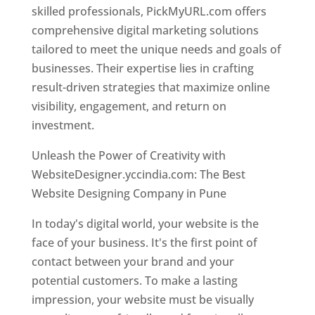
skilled professionals, PickMyURL.com offers
comprehensive digital marketing solutions
tailored to meet the unique needs and goals of
businesses. Their expertise lies in crafting
result-driven strategies that maximize online
visibility, engagement, and return on
investment.
Unleash the Power of Creativity with
WebsiteDesigner.yccindia.com: The Best
Website Designing Company in Pune
In today's digital world, your website is the
face of your business. It's the first point of
contact between your brand and your
potential customers. To make a lasting
impression, your website must be visually