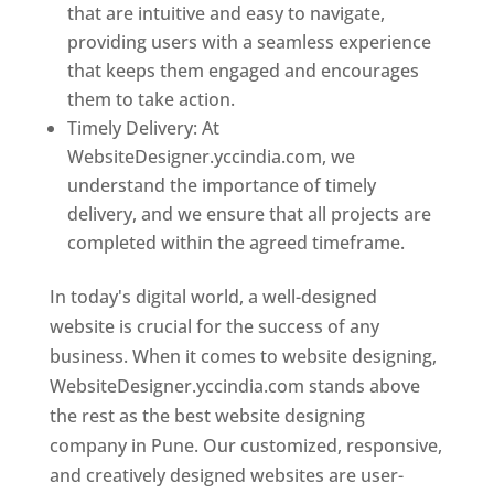
that are intuitive and easy to navigate,
providing users with a seamless experience
that keeps them engaged and encourages
them to take action.
Timely Delivery: At
WebsiteDesigner.yccindia.com, we
understand the importance of timely
delivery, and we ensure that all projects are
completed within the agreed timeframe.
In today's digital world, a well-designed
website is crucial for the success of any
business. When it comes to website designing,
WebsiteDesigner.yccindia.com stands above
the rest as the best website designing
company in Pune. Our customized, responsive,
and creatively designed websites are user-