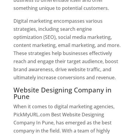
something unique to potential customers.
Digital marketing encompasses various
strategies, including search engine
optimization (SEO), social media marketing,
content marketing, email marketing, and more.
These strategies help businesses effectively
reach and engage their target audience, boost
brand awareness, drive website traffic, and
ultimately increase conversions and revenue.
Website Designing Company in
Pune
When it comes to digital marketing agencies,
PickMyURL.com Best Website Designing
Company In Pune, has emerged as the best
company in the field. With a team of highly