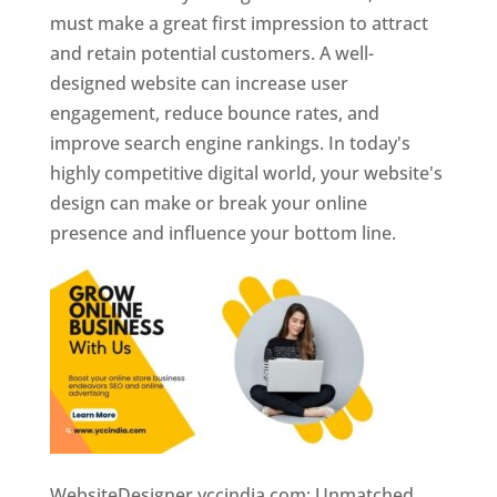
must make a great first impression to attract
and retain potential customers. A well-
designed website can increase user
engagement, reduce bounce rates, and
improve search engine rankings. In today's
highly competitive digital world, your website's
design can make or break your online
presence and influence your bottom line.
WebsiteDesigner.yccindia.com: Unmatched