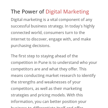
Web Designer In Pune
The Power of
Digital Marketing
Digital marketing is a vital component of any
successful business strategy. In today's highly
connected world, consumers turn to the
internet to discover, engage with, and make
purchasing decisions.
The first step to staying ahead of the
competition in Pune is to understand who your
competitors are and what they offer. This
means conducting market research to identify
the strengths and weaknesses of your
competitors, as well as their marketing
strategies and pricing models. With this
information, you can better position your
business to differentiate itself and offer