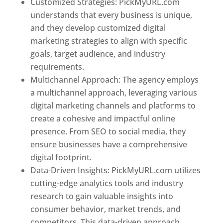
Customized Strategies: PickMyURL.com
understands that every business is unique,
and they develop customized digital
marketing strategies to align with specific
goals, target audience, and industry
requirements.
Best Web Designer In Pune
Multichannel Approach: The agency employs
a multichannel approach, leveraging various
digital marketing channels and platforms to
create a cohesive and impactful online
presence. From SEO to social media, they
ensure businesses have a comprehensive
digital footprint.
Data-Driven Insights: PickMyURL.com utilizes
cutting-edge analytics tools and industry
research to gain valuable insights into
consumer behavior, market trends, and
competitors. This data-driven approach