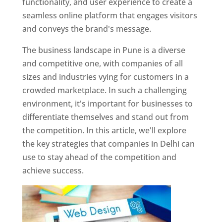
functionality, and user experience to create a
seamless online platform that engages visitors
and conveys the brand's message.
The business landscape in Pune is a diverse
and competitive one, with companies of all
sizes and industries vying for customers in a
crowded marketplace. In such a challenging
environment, it's important for businesses to
differentiate themselves and stand out from
the competition. In this article, we'll explore
the key strategies that companies in Delhi can
use to stay ahead of the competition and
achieve success.