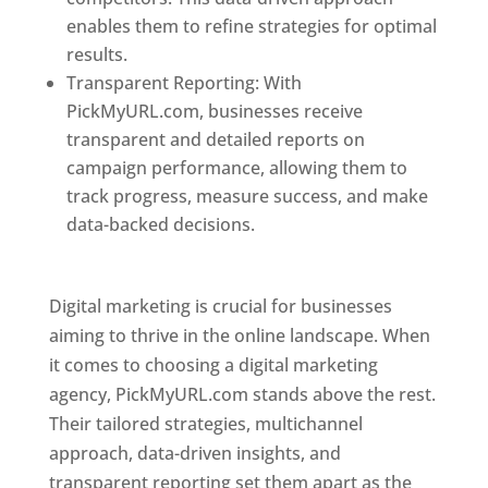
enables them to refine strategies for optimal
results.
Transparent Reporting: With
PickMyURL.com, businesses receive
transparent and detailed reports on
campaign performance, allowing them to
track progress, measure success, and make
data-backed decisions.
Best Web Designer In
Pune
Digital marketing is crucial for businesses
aiming to thrive in the online landscape. When
it comes to choosing a digital marketing
agency, PickMyURL.com stands above the rest.
Their tailored strategies, multichannel
approach, data-driven insights, and
transparent reporting set them apart as the