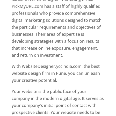
PickMyURL.com has a staff of highly qualified
professionals who provide comprehensive
digital marketing solutions designed to match
the particular requirements and objectives of
businesses. Their area of expertise is
developing strategies with a focus on results
that increase online exposure, engagement,
and return on investment.
With WebsiteDesigner.yccindia.com, the best
website design firm in Pune, you can unleash
your creative potential.
Your website is the public face of your
company in the modern digital age. It serves as
your company's initial point of contact with
prospective clients. Your website needs to be