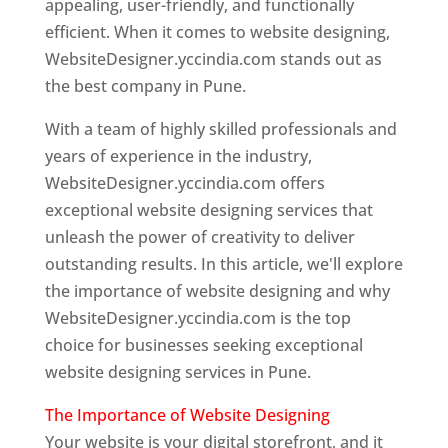
appealing, user-friendly, and functionally
efficient. When it comes to website designing,
WebsiteDesigner.yccindia.com stands out as
the best company in Pune.
With a team of highly skilled professionals and
years of experience in the industry,
WebsiteDesigner.yccindia.com offers
exceptional website designing services that
unleash the power of creativity to deliver
outstanding results. In this article, we'll explore
the importance of website designing and why
WebsiteDesigner.yccindia.com is the top
choice for businesses seeking exceptional
website designing services in Pune.
The Importance of Website Designing
Your website is your digital storefront, and it