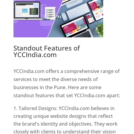
Standout Features of
YCCIndia.com
Web Designer In
Pune
YCCIndia.com offers a comprehensive range of
services to meet the diverse needs of
businesses in the Pune. Here are some
standout features that set YCCIndia.com apart:
Tailored Designs: YCCIndia.com believes in
creating unique website designs that reflect
the brand's identity and objectives. They work
closely with clients to understand their vision