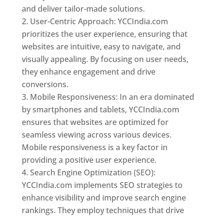
and deliver tailor-made solutions.
User-Centric Approach: YCCIndia.com
prioritizes the user experience, ensuring that
websites are intuitive, easy to navigate, and
visually appealing. By focusing on user needs,
they enhance engagement and drive
conversions.
Mobile Responsiveness: In an era dominated
by smartphones and tablets, YCCIndia.com
ensures that websites are optimized for
seamless viewing across various devices.
Mobile responsiveness is a key factor in
providing a positive user experience.
Search Engine Optimization (SEO):
YCCIndia.com implements SEO strategies to
enhance visibility and improve search engine
rankings. They employ techniques that drive