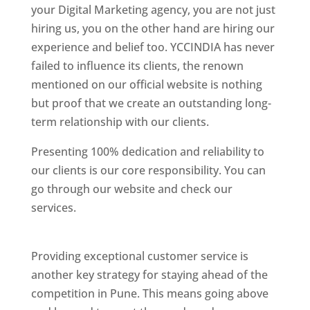
your Digital Marketing agency, you are not just
hiring us, you on the other hand are hiring our
experience and belief too. YCCINDIA has never
failed to influence its clients, the renown
mentioned on our official website is nothing
but proof that we create an outstanding long-
term relationship with our clients.
Presenting 100% dedication and reliability to
our clients is our core responsibility. You can
go through our website and check our
services.
Best Website Designing Company In
Pune
Providing exceptional customer service is
another key strategy for staying ahead of the
competition in Pune. This means going above