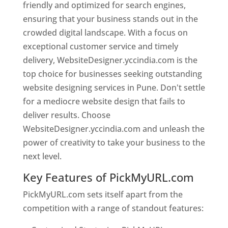
friendly and optimized for search engines,
ensuring that your business stands out in the
crowded digital landscape. With a focus on
exceptional customer service and timely
delivery, WebsiteDesigner.yccindia.com is the
top choice for businesses seeking outstanding
website designing services in Pune. Don't settle
for a mediocre website design that fails to
deliver results. Choose
WebsiteDesigner.yccindia.com and unleash the
power of creativity to take your business to the
next level.
Key Features of PickMyURL.com
PickMyURL.com sets itself apart from the
competition with a range of standout features: