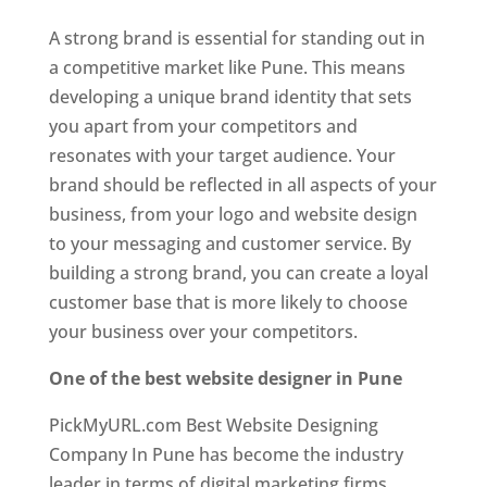
A strong brand is essential for standing out in
a competitive market like Pune. This means
developing a unique brand identity that sets
you apart from your competitors and
resonates with your target audience. Your
brand should be reflected in all aspects of your
business, from your logo and website design
to your messaging and customer service. By
building a strong brand, you can create a loyal
customer base that is more likely to choose
your business over your competitors.
One of the best website designer in Pune
PickMyURL.com Best Website Designing
Company In Pune has become the industry
leader in terms of digital marketing firms.