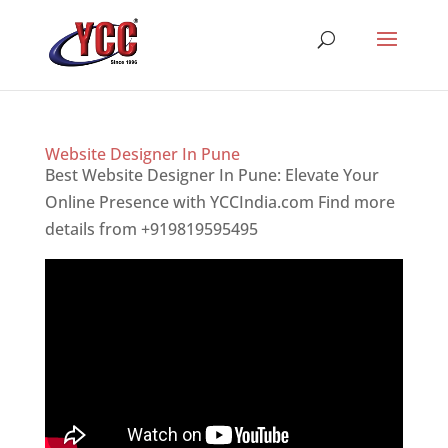
Website Designer In Pune
Best Website Designer In Pune: Elevate Your
Online Presence with YCCIndia.com Find more
details from +919819595495