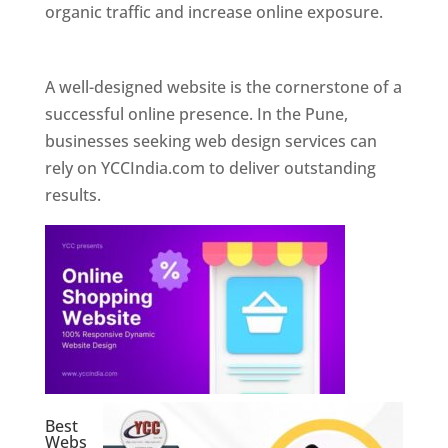
organic traffic and increase online exposure.
Web Designer In Pune
A well-designed website is the cornerstone of a
successful online presence. In the Pune,
businesses seeking web design services can
rely on YCCIndia.com to deliver outstanding
results.
Best
Webs