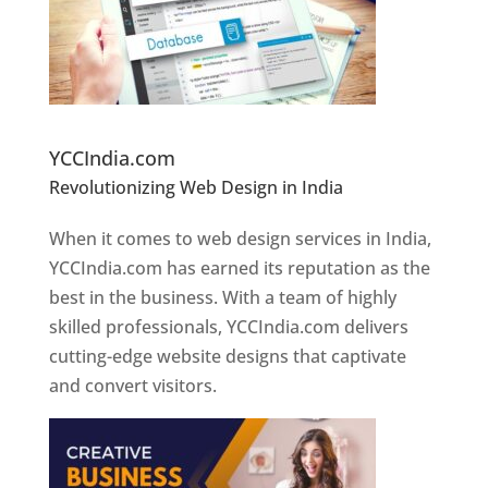
Website Designer In Pune
YCCIndia.com
Revolutionizing Web Design in India
Web
Designer In Pune
When it comes to web design services in India,
YCCIndia.com has earned its reputation as the
best in the business. With a team of highly
skilled professionals, YCCIndia.com delivers
cutting-edge website designs that captivate
and convert visitors.