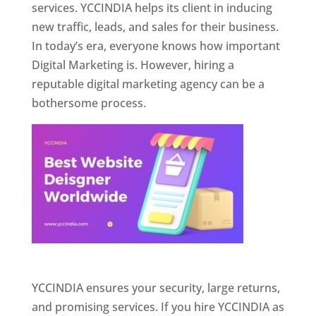
services. YCCINDIA helps its client in inducing
new traffic, leads, and sales for their business.
In today’s era, everyone knows how important
Digital Marketing is. However, hiring a
reputable digital marketing agency can be a
bothersome process.
Website Designer In Pune
YCCINDIA ensures your security, large returns,
and promising services. If you hire YCCINDIA as