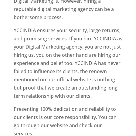
Digital Marketing is. However, hiring a
reputable digital marketing agency can be a
bothersome process.
YCCINDIA ensures your security, large returns,
and promising services. If you hire YCCINDIA as
your Digital Marketing agency, you are not just
hiring us, you on the other hand are hiring our
experience and belief too. YCCINDIA has never
failed to influence its clients, the renown
mentioned on our official website is nothing
but proof that we create an outstanding long-
term relationship with our clients.
Presenting 100% dedication and reliability to
our clients is our core responsibility. You can
go through our website and check our
services.