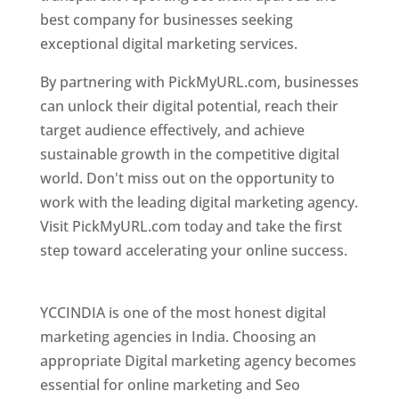
best company for businesses seeking
exceptional digital marketing services.
By partnering with PickMyURL.com, businesses
can unlock their digital potential, reach their
target audience effectively, and achieve
sustainable growth in the competitive digital
world. Don't miss out on the opportunity to
work with the leading digital marketing agency.
Visit PickMyURL.com today and take the first
step toward accelerating your online success.
Best Web Designer In Pune
YCCINDIA is one of the most honest digital
marketing agencies in India. Choosing an
appropriate Digital marketing agency becomes
essential for online marketing and Seo