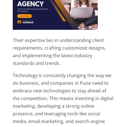
Their expertise lies in understanding client
requirements, crafting customized designs,
and implementing the latest industry
standards and trends.
Technology is constantly changing the way we
do business, and companies in Pune need to
embrace new technologies to stay ahead of
the competition. This means investing in digital
marketing, developing a strong online
presence, and leveraging tools like social
media, email marketing, and search engine