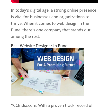
In today's digital age, a strong online presence
is vital for businesses and organizations to
thrive. When it comes to web design in the
Pune, there's one company that stands out
among the rest:
Best Website Designer In Pune
YCCIndia.com. With a proven track record of