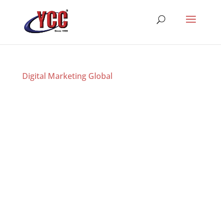
Digital Marketing Global