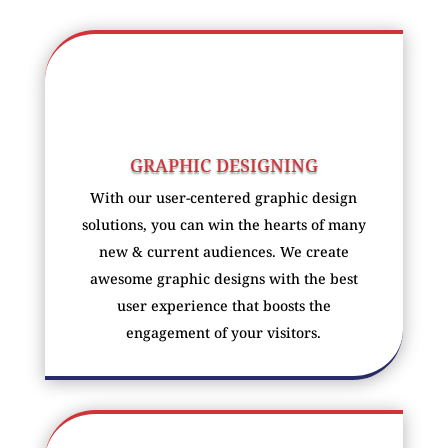
GRAPHIC DESIGNING
With our user-centered graphic design
solutions, you can win the hearts of many
new & current audiences. We create
awesome graphic designs with the best
user experience that boosts the
engagement of your visitors.