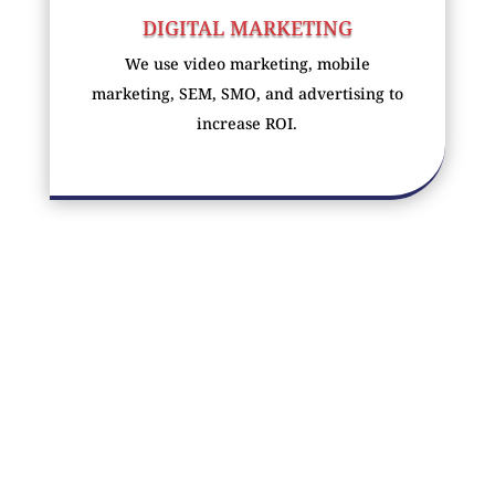
DIGITAL MARKETING
We use video marketing, mobile
marketing, SEM, SMO, and advertising to
increase ROI.
SOCIAL MEDIA MARKETING
We use social media to target your
customers and build your brand using the
power of social media.