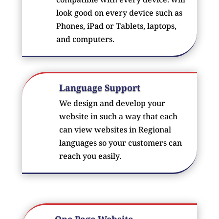
look good on every device such as
Phones, iPad or Tablets, laptops,
and computers.
Language Support
We design and develop your
website in such a way that each
can view websites in Regional
languages so your customers can
reach you easily.
One Page Website