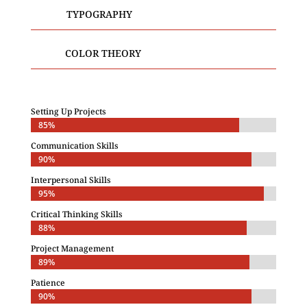
TYPOGRAPHY
COLOR THEORY
Setting Up Projects
85%
85%
Communication Skills
90%
90%
Interpersonal Skills
95%
95%
Critical Thinking Skills
88%
88%
Project Management
89%
89%
Patience
90%
90%