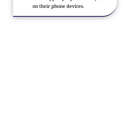
on their phone devices.
FROM
OUR CLIENTS
?‍♂️ A good website should not only load fast but
should also look aesthetic and attract customers. We
design SEO-friendly websites as well as provide
quality SEO services. ?