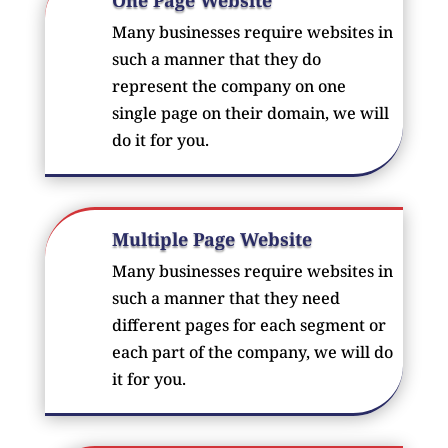
Many businesses require websites in
such a manner that they do
represent the company on one
single page on their domain, we will
do it for you.
Multiple Page Website
Many businesses require websites in
such a manner that they need
different pages for each segment or
each part of the company, we will do
it for you.