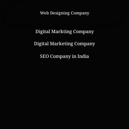
Web Designing Company
Digital Markting Company
Digital Marketing Company
SEO Company in India
Online Web Store