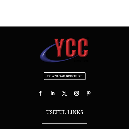
DOWNLOAD BROCHURE
USEFUL LINKS