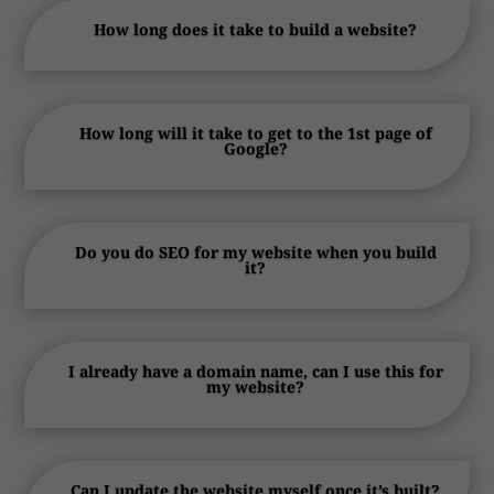
How long does it take to build a website?
How long will it take to get to the 1st page of
Google?
Do you do SEO for my website when you build
it?
I already have a domain name, can I use this for
my website?
Can I update the website myself once it’s built?