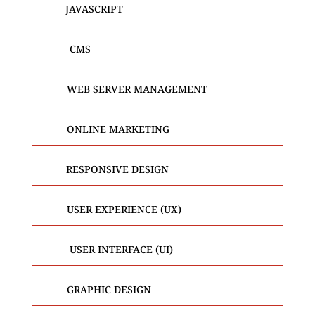
JAVASCRIPT
CMS
WEB SERVER MANAGEMENT
ONLINE MARKETING
RESPONSIVE DESIGN
USER EXPERIENCE (UX)
USER INTERFACE (UI)
GRAPHIC DESIGN