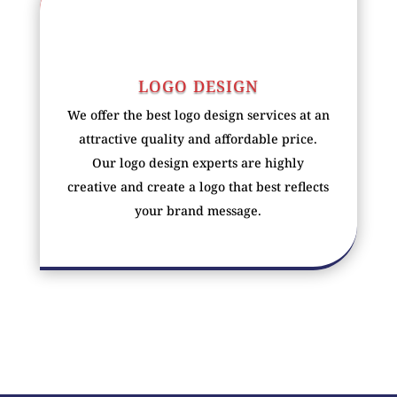
LOGO DESIGN
We offer the best logo design services at an
attractive quality and affordable price.
Our logo design experts are highly
creative and create a logo that best reflects
your brand message.