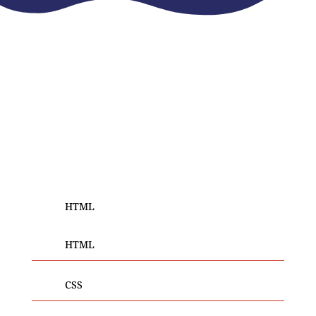
REPUTED WEB DESIGNER IN INDIA
Our
Skills
We do not just web design, but out-of-the-box digital
experiences that take your business to the next
level!
HTML
HTML
CSS