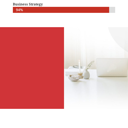
Business Strategy
94%
94%