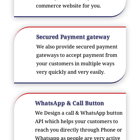
commerce website for you.
Secured Payment gateway
We also provide secured payment
gateways to accept payment from
your customers in multiple ways
very quickly and very easily.
WhatsApp & Call Button
We Design a call & WhatsApp button
API which helps your customers to
reach you directly through Phone or
Whatsapp as people are very active