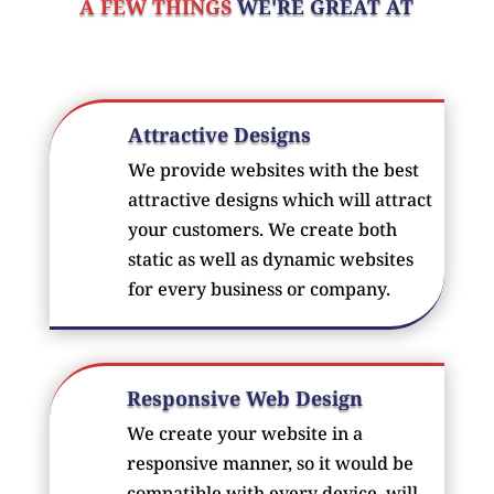
A FEW THINGS
WE'RE GREAT AT
Attractive Designs
We provide websites with the best
attractive designs which will attract
your customers. We create both
static as well as dynamic websites
for every business or company.
Responsive Web Design
We create your website in a
responsive manner, so it would be
compatible with every device. will