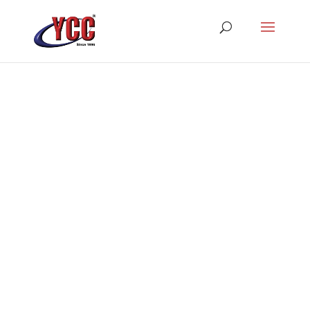
Best Web Designer In
India
YCCINDIA is the most trusted
website design & development
firm in India serving a variety of
clients with its industry-leading
web solutions.