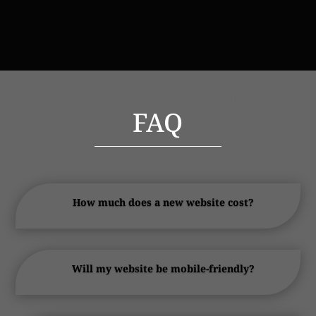
Website Designers in India
FAQ
How much does a new website cost?
Will my website be mobile-friendly?