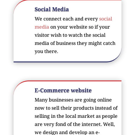
Social Media
We connect each and every
social
media
on your website so if your
visitor wish to watch the social
media of business they might catch
you there.
E-Commerce website
Many businesses are going online
now to sell their products instead of
selling in the local market as people
are very fond of the internet. Well,
we design and develop an e-