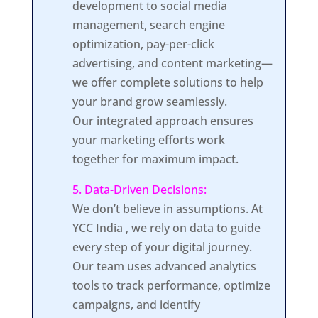
development to social media
management, search engine
optimization, pay-per-click
advertising, and content marketing—
we offer complete solutions to help
your brand grow seamlessly.
Our integrated approach ensures
your marketing efforts work
together for maximum impact.
5. Data-Driven Decisions:
We don’t believe in assumptions. At
YCC India , we rely on data to guide
every step of your digital journey.
Our team uses advanced analytics
tools to track performance, optimize
campaigns, and identify