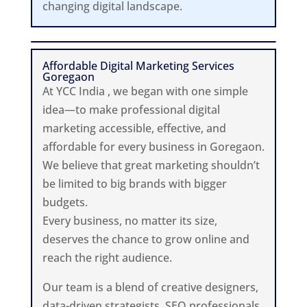
changing digital landscape.
Affordable Digital Marketing Services
Goregaon
At YCC India , we began with one simple
idea—to make professional digital
marketing accessible, effective, and
affordable for every business in Goregaon.
We believe that great marketing shouldn’t
be limited to big brands with bigger
budgets.
Every business, no matter its size,
deserves the chance to grow online and
reach the right audience.
Our team is a blend of creative designers,
data-driven strategists, SEO professionals,