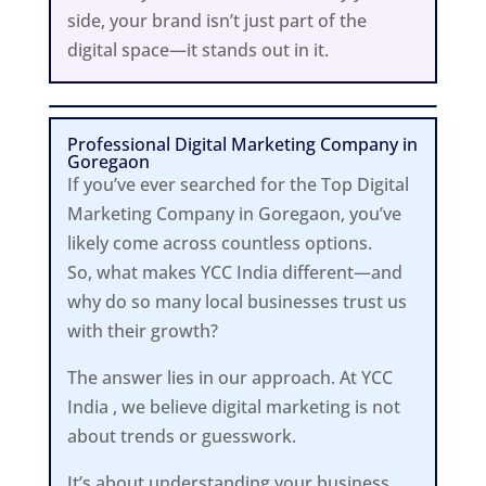
side, your brand isn’t just part of the
digital space—it stands out in it.
Professional Digital Marketing Company in
Goregaon
If you’ve ever searched for the Top Digital
Marketing Company in Goregaon, you’ve
likely come across countless options.
So, what makes YCC India different—and
why do so many local businesses trust us
with their growth?
The answer lies in our approach. At YCC
India , we believe digital marketing is not
about trends or guesswork.
It’s about understanding your business,