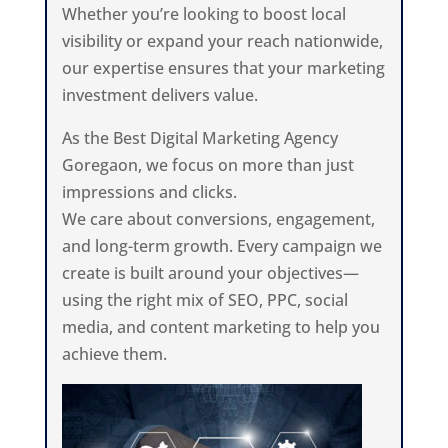
Whether you’re looking to boost local
visibility or expand your reach nationwide,
our expertise ensures that your marketing
investment delivers value.
As the Best Digital Marketing Agency
Goregaon, we focus on more than just
impressions and clicks.
We care about conversions, engagement,
and long-term growth. Every campaign we
create is built around your objectives—
using the right mix of SEO, PPC, social
media, and content marketing to help you
achieve them.