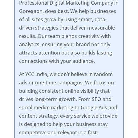
Professional Digital Marketing Company in
Goregaon, does best. We help businesses
of all sizes grow by using smart, data-
driven strategies that deliver measurable
results. Our team blends creativity with
analytics, ensuring your brand not only
attracts attention but also builds lasting
connections with your audience.
At YCC India, we don’t believe in random
ads or one-time campaigns. We focus on
building consistent online visibility that
drives long-term growth. From SEO and
social media marketing to Google Ads and
content strategy, every service we provide
is designed to help your business stay
competitive and relevant in a fast-