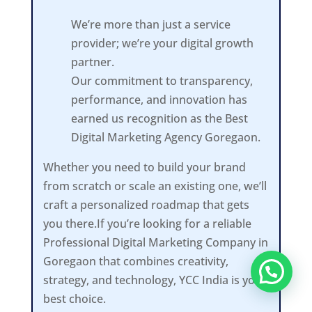
We’re more than just a service
provider; we’re your digital growth
partner.
Our commitment to transparency,
performance, and innovation has
earned us recognition as the Best
Digital Marketing Agency Goregaon.
Whether you need to build your brand
from scratch or scale an existing one, we’ll
craft a personalized roadmap that gets
you there.If you’re looking for a reliable
Professional Digital Marketing Company in
Goregaon that combines creativity,
strategy, and technology, YCC India is your
best choice.