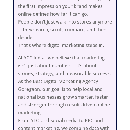
the first impression your brand makes
online defines how far it can go.
People don’t just walk into stores anymore
—they search, scroll, compare, and then
decide.
That’s where digital marketing steps in.
At YCC India , we believe that marketing
isn’t just about numbers—it’s about
stories, strategy, and measurable success.
As the Best Digital Marketing Agency
Goregaon, our goal is to help local and
national businesses grow smarter, faster,
and stronger through result-driven online
marketing.
From SEO and social media to PPC and
content marketing, we combine data with