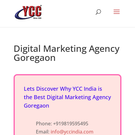
Digital Marketing Agency
Goregaon
Lets Discover Why YCC India is
the Best Digital Marketing Agency
Goregaon
Phone: +919819595495
Email:
info@yccindia.com