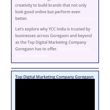
creativity to build brands that not only
look good online but perform even
better.
Digital Marketing Agency Goregaon
Let’s explore why YCC India is trusted by
businesses across Goregaon and beyond
as the Top Digital Marketing Company
Goregaon has to offer.
Digital Marketing
Agency Goregaon
Top Digital Marketing Company Goregaon