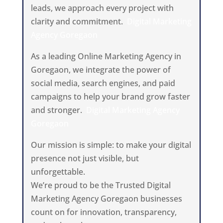
leads, we approach every project with
clarity and commitment.
Digital Marketing
Agency Goregaon
As a leading Online Marketing Agency in
Goregaon, we integrate the power of
social media, search engines, and paid
campaigns to help your brand grow faster
and stronger.
Digital Marketing Agency
Goregaon
Our mission is simple: to make your digital
presence not just visible, but
unforgettable.
We’re proud to be the Trusted Digital
Marketing Agency Goregaon businesses
count on for innovation, transparency,