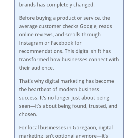
brands has completely changed.
Before buying a product or service, the
average customer checks Google, reads
online reviews, and scrolls through
Instagram or Facebook for
recommendations. This digital shift has
transformed how businesses connect with
their audience.
That’s why digital marketing has become
the heartbeat of modern business
success. It’s no longer just about being
seen—it’s about being found, trusted, and
chosen.
For local businesses in Goregaon, digital
marketing isn’t optional anymore—it’s