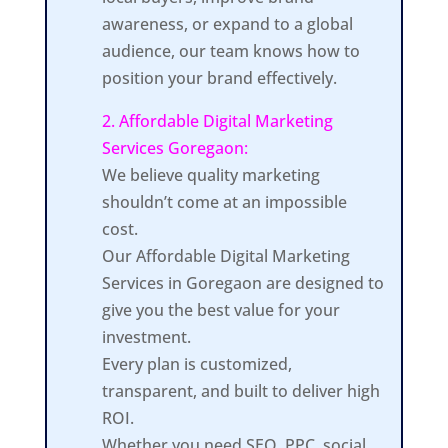
awareness, or expand to a global
audience, our team knows how to
position your brand effectively.
2. Affordable Digital Marketing
Services Goregaon:
We believe quality marketing
shouldn’t come at an impossible
cost.
Our Affordable Digital Marketing
Services in Goregaon are designed to
give you the best value for your
investment.
Every plan is customized,
transparent, and built to deliver high
ROI.
Whether you need SEO, PPC, social