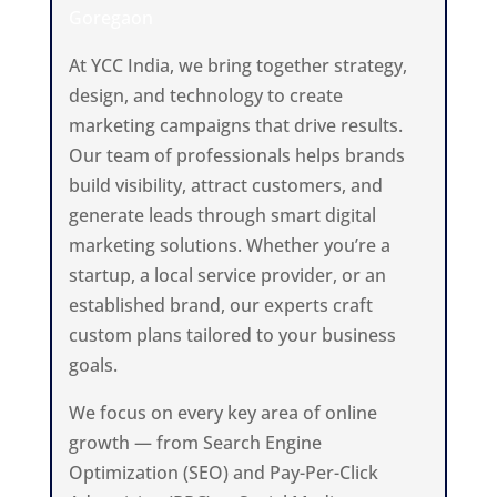
Goregaon
At YCC India, we bring together strategy,
design, and technology to create
marketing campaigns that drive results.
Our team of professionals helps brands
build visibility, attract customers, and
generate leads through smart digital
marketing solutions. Whether you’re a
startup, a local service provider, or an
established brand, our experts craft
custom plans tailored to your business
goals.
We focus on every key area of online
growth — from Search Engine
Optimization (SEO) and Pay-Per-Click