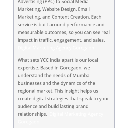
Advertising (PPC) to Social Media
Marketing, Website Design, Email
Marketing, and Content Creation. Each
service is built around performance and
measurable outcomes, so you can see real
impact in traffic, engagement, and sales.
Digital Marketing Agency Goregaon
What sets YCC India apart is our local
expertise. Based in Goregaon, we
understand the needs of Mumbai
businesses and the dynamics of the
regional market. This insight helps us
create digital strategies that speak to your
audience and build lasting brand
relationships.
Digital Marketing Agency
Goregaon