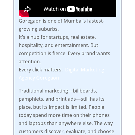
Goregaon is one of Mumbai’s fastest-
growing suburbs.
It’s a hub for startups, real estate,
hospitality, and entertainment. But
competition is fierce. Every brand wants
attention.
Every click matters.
Digital Marketing
Agency Goregaon
Traditional marketing—billboards,
pamphlets, and print ads—still has its
place, but its impact is limited. People
today spend more time on their phones
and laptops than anywhere else. The way
customers discover, evaluate, and choose