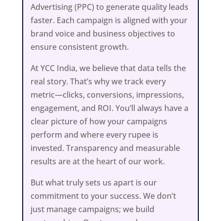
Advertising (PPC) to generate quality leads
faster. Each campaign is aligned with your
brand voice and business objectives to
ensure consistent growth.
At YCC India, we believe that data tells the
real story. That’s why we track every
metric—clicks, conversions, impressions,
engagement, and ROI. You’ll always have a
clear picture of how your campaigns
perform and where every rupee is
invested. Transparency and measurable
results are at the heart of our work.
But what truly sets us apart is our
commitment to your success. We don’t
just manage campaigns; we build