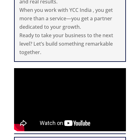
and real results.
When you work with YCC India , you get
more than a service—you get a partner
dedicated to your growth.
Ready to take your business to the next
level? Let’s build something remarkable
together.