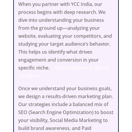
When you partner with YCC India, our
process begins with deep research. We
dive into understanding your business
from the ground up—analyzing your
website, evaluating your competitors, and
studying your target audience’s behavior.
This helps us identify what drives
engagement and conversion in your
specific niche.
Digital Marketing Agency
Goregaon
Once we understand your business goals,
we design a results-driven marketing plan.
Our strategies include a balanced mix of
SEO (Search Engine Optimization) to boost
your visibility, Social Media Marketing to
build brand awareness, and Paid