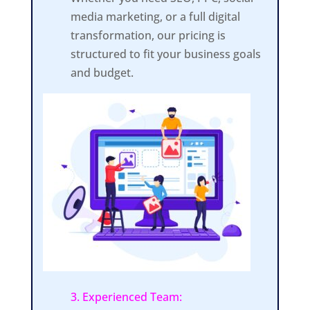
media marketing, or a full digital
transformation, our pricing is
structured to fit your business goals
and budget.
3. Experienced Team: