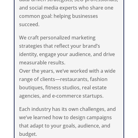
and social media experts who share one
common goal: helping businesses
succeed.
We craft personalized marketing
strategies that reflect your brand’s
identity, engage your audience, and drive
measurable results.
Over the years, we’ve worked with a wide
range of clients—restaurants, fashion
boutiques, fitness studios, real estate
agencies, and e-commerce startups.
Each industry has its own challenges, and
we’ve learned how to design campaigns
that adapt to your goals, audience, and
budget.