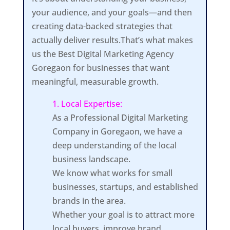
your audience, and your goals—and then
creating data-backed strategies that
actually deliver results.That’s what makes
us the Best Digital Marketing Agency
Goregaon for businesses that want
meaningful, measurable growth.
1. Local Expertise:
As a Professional Digital Marketing
Company in Goregaon, we have a
deep understanding of the local
business landscape.
We know what works for small
businesses, startups, and established
brands in the area.
Whether your goal is to attract more
local buyers, improve brand