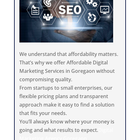
We understand that affordability matters.
That’s why we offer Affordable Digital
Marketing Services in Goregaon without
compromising quality.
From startups to small enterprises, our
flexible pricing plans and transparent
approach make it easy to find a solution
that fits your needs.
You’ll always know where your money is
going and what results to expect.
Digital
Marketing Agency Goregaon