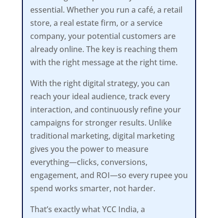
essential. Whether you run a café, a retail
store, a real estate firm, or a service
company, your potential customers are
already online. The key is reaching them
with the right message at the right time.
With the right digital strategy, you can
reach your ideal audience, track every
interaction, and continuously refine your
campaigns for stronger results. Unlike
traditional marketing, digital marketing
gives you the power to measure
everything—clicks, conversions,
engagement, and ROI—so every rupee you
spend works smarter, not harder.
That’s exactly what YCC India, a