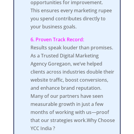
opportunities for improvement.
This ensures every marketing rupee
you spend contributes directly to
your business goals.
6. Proven Track Record:
Results speak louder than promises.
As a Trusted Digital Marketing
Agency Goregaon, we’ve helped
clients across industries double their
website traffic, boost conversions,
and enhance brand reputation.
Many of our partners have seen
measurable growth in just a few
months of working with us—proof
that our strategies work.Why Choose
YCC India ?