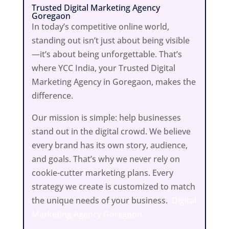
Trusted Digital Marketing Agency
Goregaon
In today’s competitive online world,
standing out isn’t just about being visible
—it’s about being unforgettable. That’s
where YCC India, your Trusted Digital
Marketing Agency in Goregaon, makes the
difference.
Our mission is simple: help businesses
stand out in the digital crowd. We believe
every brand has its own story, audience,
and goals. That’s why we never rely on
cookie-cutter marketing plans. Every
strategy we create is customized to match
the unique needs of your business.
Digital
Marketing Agency Goregaon