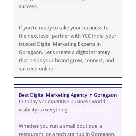
success.
Digital Marketing Agency
Goregaon
If you’re ready to take your business to
the next level, partner with YCC India, your
trusted Digital Marketing Experts in
Goregaon. Let’s create a digital strategy
that helps your brand grow, connect, and
succeed online.
Best Digital Marketing Agency in Goregaon
In today’s competitive business world,
visibility is everything.
Digital Marketing
Agency Goregaon
Whether you run a small boutique, a
restaurant, or a tech startup in Goregaon,