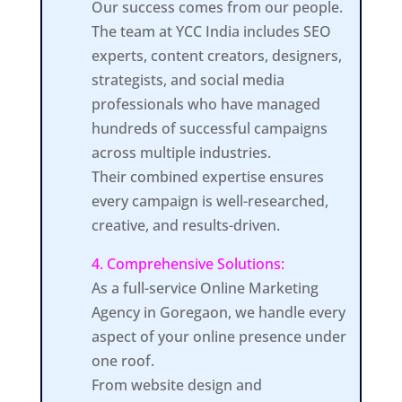
Our success comes from our people.
The team at YCC India includes SEO
experts, content creators, designers,
strategists, and social media
professionals who have managed
hundreds of successful campaigns
across multiple industries.
Their combined expertise ensures
every campaign is well-researched,
creative, and results-driven.
4. Comprehensive Solutions:
As a full-service Online Marketing
Agency in Goregaon, we handle every
aspect of your online presence under
one roof.
From website design and