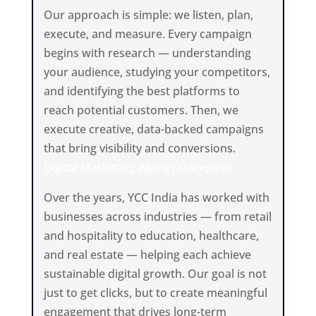
Our approach is simple: we listen, plan,
execute, and measure. Every campaign
begins with research — understanding
your audience, studying your competitors,
and identifying the best platforms to
reach potential customers. Then, we
execute creative, data-backed campaigns
that bring visibility and conversions.
Digital Marketing Agency Goregaon
Over the years, YCC India has worked with
businesses across industries — from retail
and hospitality to education, healthcare,
and real estate — helping each achieve
sustainable digital growth. Our goal is not
just to get clicks, but to create meaningful
engagement that drives long-term