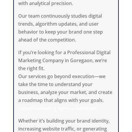
with analytical precision.
Our team continuously studies digital
trends, algorithm updates, and user
behavior to keep your brand one step
ahead of the competition.
If you’re looking for a Professional Digital
Marketing Company in Goregaon, we’re
the right fit.
Our services go beyond execution—we
take the time to understand your
business, analyze your market, and create
a roadmap that aligns with your goals.
Digital Marketing Agency Goregaon
Whether it’s building your brand identity,
increasing website traffic, or generating