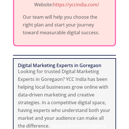
Website:
https://yccindia.com/
Our team will help you choose the
right plan and start your journey
toward measurable digital success.
Digital Marketing Experts in Goregaon
Looking for trusted Digital Marketing
Experts in Goregaon? YCC India has been
helping local businesses grow online with
data-driven marketing and creative
strategies. In a competitive digital space,
having experts who understand both your
market and your audience can make all
the difference.
Digital Marketing Agency