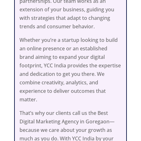
partnerships. Our team works as an
extension of your business, guiding you
with strategies that adapt to changing
trends and consumer behavior.
Whether you’re a startup looking to build
an online presence or an established
brand aiming to expand your digital
footprint, YCC India provides the expertise
and dedication to get you there. We
combine creativity, analytics, and
experience to deliver outcomes that
matter.
That’s why our clients call us the Best
Digital Marketing Agency in Goregaon—
because we care about your growth as
much as you do. With YCC India by your