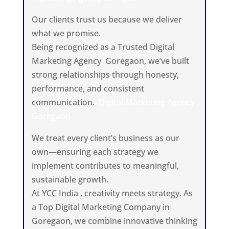
Our clients trust us because we deliver
what we promise.
Being recognized as a Trusted Digital
Marketing Agency Goregaon, we’ve built
strong relationships through honesty,
performance, and consistent
communication.
Digital Marketing Agency
Goregaon
We treat every client’s business as our
own—ensuring each strategy we
implement contributes to meaningful,
sustainable growth.
At YCC India , creativity meets strategy. As
a Top Digital Marketing Company in
Goregaon, we combine innovative thinking