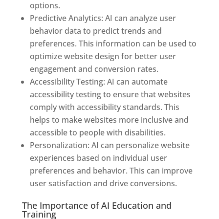
options.
Predictive Analytics: AI can analyze user
behavior data to predict trends and
preferences. This information can be used to
optimize website design for better user
engagement and conversion rates.
Accessibility Testing: AI can automate
accessibility testing to ensure that websites
comply with accessibility standards. This
helps to make websites more inclusive and
accessible to people with disabilities.
Personalization: AI can personalize website
experiences based on individual user
preferences and behavior. This can improve
user satisfaction and drive conversions.
The Importance of AI Education and
Training