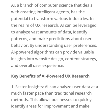
AI, a branch of computer science that deals
with creating intelligent agents, has the
potential to transform various industries. In
the realm of UX research, AI can be leveraged
to analyze vast amounts of data, identify
patterns, and make predictions about user
behavior. By understanding user preferences,
AI-powered algorithms can provide valuable
insights into website design, content strategy,
and overall user experience.
Key Benefits of AI-Powered UX Research
Faster Insights: AI can analyze user data at a
much faster pace than traditional research
methods. This allows businesses to quickly
identify areas for improvement and make