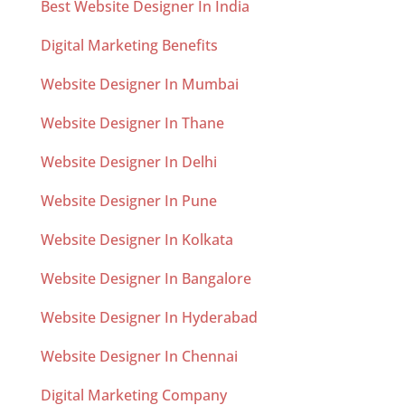
Best Website Designer In India
Digital Marketing Benefits
Website Designer In Mumbai
Website Designer In Thane
Website Designer In Delhi
Website Designer In Pune
Website Designer In Kolkata
Website Designer In Bangalore
Website Designer In Hyderabad
Website Designer In Chennai
Digital Marketing Company