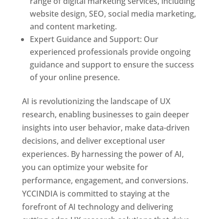
range of digital marketing services, including
website design, SEO, social media marketing,
and content marketing.
Expert Guidance and Support: Our
experienced professionals provide ongoing
guidance and support to ensure the success
of your online presence.
AI is revolutionizing the landscape of UX
research, enabling businesses to gain deeper
insights into user behavior, make data-driven
decisions, and deliver exceptional user
experiences. By harnessing the power of AI,
you can optimize your website for
performance, engagement, and conversions.
YCCINDIA is committed to staying at the
forefront of AI technology and delivering