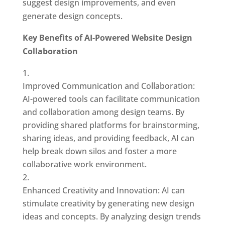
suggest design improvements, and even
generate design concepts.
Key Benefits of AI-Powered Website Design
Collaboration
Improved Communication and Collaboration:
AI-powered tools can facilitate communication
and collaboration among design teams. By
providing shared platforms for brainstorming,
sharing ideas, and providing feedback, AI can
help break down silos and foster a more
collaborative work environment.
Enhanced Creativity and Innovation: AI can
stimulate creativity by generating new design
ideas and concepts. By analyzing design trends