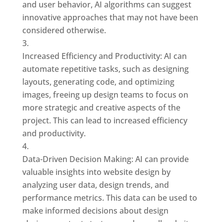
and user behavior, AI algorithms can suggest
innovative approaches that may not have been
considered otherwise.
Increased Efficiency and Productivity: AI can
automate repetitive tasks, such as designing
layouts, generating code, and optimizing
images, freeing up design teams to focus on
more strategic and creative aspects of the
project. This can lead to increased efficiency
and productivity.
Data-Driven Decision Making: AI can provide
valuable insights into website design by
analyzing user data, design trends, and
performance metrics. This data can be used to
make informed decisions about design