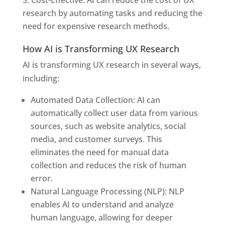
research by automating tasks and reducing the
need for expensive research methods.
How AI is Transforming UX Research
AI is transforming UX research in several ways,
including:
Automated Data Collection: AI can
automatically collect user data from various
sources, such as website analytics, social
media, and customer surveys. This
eliminates the need for manual data
collection and reduces the risk of human
error.
Natural Language Processing (NLP): NLP
enables AI to understand and analyze
human language, allowing for deeper