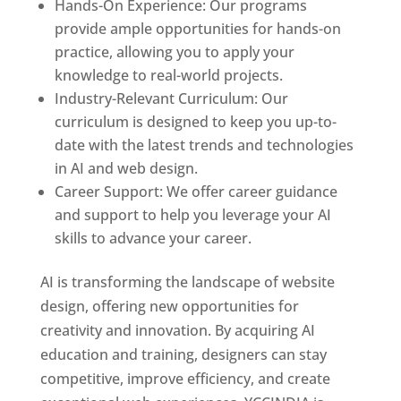
Hands-On Experience: Our programs
provide ample opportunities for hands-on
practice, allowing you to apply your
knowledge to real-world projects.
Industry-Relevant Curriculum: Our
curriculum is designed to keep you up-to-
date with the latest trends and technologies
in AI and web design.
Career Support: We offer career guidance
and support to help you leverage your AI
skills to advance your career.
AI is transforming the landscape of website
design, offering new opportunities for
creativity and innovation. By acquiring AI
education and training, designers can stay
competitive, improve efficiency, and create