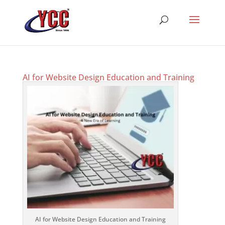
AI for Website Design Education and Training
AI for Website Design Education and Training