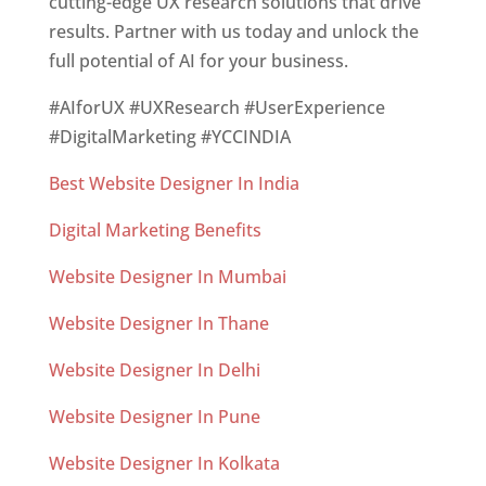
cutting-edge UX research solutions that drive
results. Partner with us today and unlock the
full potential of AI for your business.
#AIforUX #UXResearch #UserExperience
#DigitalMarketing #YCCINDIA
Best Website Designer In India
Digital Marketing Benefits
Website Designer In Mumbai
Website Designer In Thane
Website Designer In Delhi
Website Designer In Pune
Website Designer In Kolkata