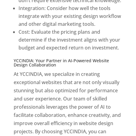
don’t require extensive technical knowledge.
Integration: Consider how well the tools
integrate with your existing design workflow
and other digital marketing tools.
Cost: Evaluate the pricing plans and
determine if the investment aligns with your
budget and expected return on investment.
YCCINDIA: Your Partner in AI-Powered Website
Design Collaboration
At YCCINDIA, we specialize in creating
exceptional websites that are not only visually
stunning but also optimized for performance
and user experience. Our team of skilled
professionals leverages the power of AI to
facilitate collaboration, enhance creativity, and
improve overall efficiency in website design
projects. By choosing YCCINDIA, you can