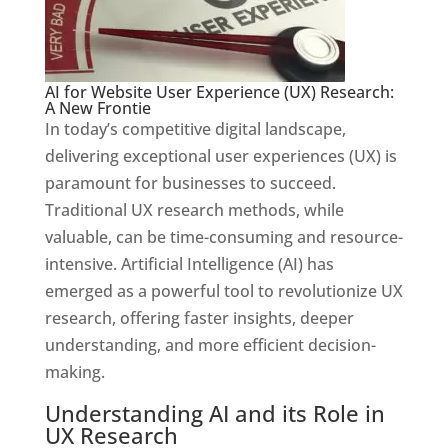
AI for Website User Experience (UX) Research:
A New Frontie
In today’s competitive digital landscape,
delivering exceptional user experiences (UX) is
paramount for businesses to succeed.
Traditional UX research methods, while
valuable, can be time-consuming and resource-
intensive. Artificial Intelligence (AI) has
emerged as a powerful tool to revolutionize UX
research, offering faster insights, deeper
understanding, and more efficient decision-
making.
Understanding AI and its Role in
UX Research