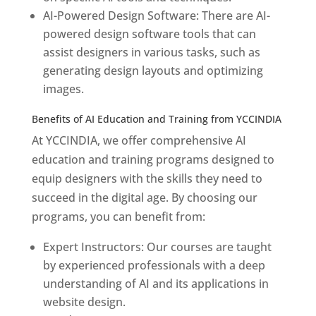
AI-Powered Design Software: There are AI-
powered design software tools that can
assist designers in various tasks, such as
generating design layouts and optimizing
images.
Benefits of AI Education and Training from YCCINDIA
At YCCINDIA, we offer comprehensive AI
education and training programs designed to
equip designers with the skills they need to
succeed in the digital age. By choosing our
programs, you can benefit from:
Expert Instructors: Our courses are taught
by experienced professionals with a deep
understanding of AI and its applications in
website design.