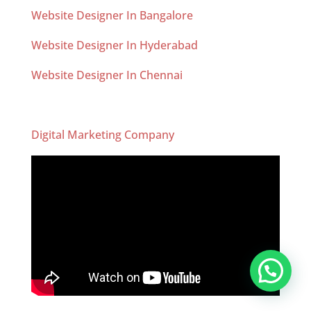
Website Designer In Bangalore
Website Designer In Hyderabad
Website Designer In Chennai
Digital Marketing Company