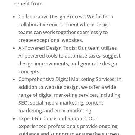
benefit from:
Collaborative Design Process: We foster a
collaborative environment where design
teams can work together seamlessly to
create exceptional websites.
AI-Powered Design Tools: Our team utilizes
AI-powered tools to automate tasks, suggest
design improvements, and generate design
concepts.
Comprehensive Digital Marketing Services: In
addition to website design, we offer a wide
range of digital marketing services, including
SEO, social media marketing, content
marketing, and email marketing.
Expert Guidance and Support: Our
experienced professionals provide ongoing
guidance and support to ensure the success