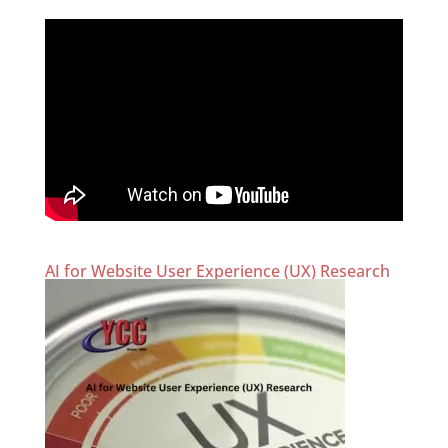
AI for Website User Experience (UX) Research