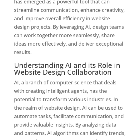
has emerged as a powerful tool that can
streamline communication, enhance creativity,
and improve overall efficiency in website
design projects. By leveraging AI, design teams
can work together more seamlessly, share
ideas more effectively, and deliver exceptional
results.
Understanding AI and its Role in
Website Design Collaboration
AI, a branch of computer science that deals
with creating intelligent agents, has the
potential to transform various industries. In
the realm of website design, AI can be used to
automate tasks, facilitate communication, and
provide valuable insights. By analyzing data
and patterns, AI algorithms can identify trends,