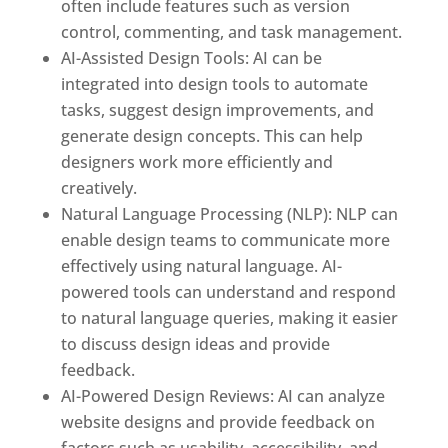
often include features such as version
control, commenting, and task management.
AI-Assisted Design Tools: AI can be
integrated into design tools to automate
tasks, suggest design improvements, and
generate design concepts. This can help
designers work more efficiently and
creatively.
Natural Language Processing (NLP): NLP can
enable design teams to communicate more
effectively using natural language. AI-
powered tools can understand and respond
to natural language queries, making it easier
to discuss design ideas and provide
feedback.
AI-Powered Design Reviews: AI can analyze
website designs and provide feedback on