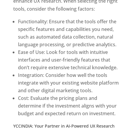
enhance UX research. When selecting the right
tools, consider the following factors:
Functionality: Ensure that the tools offer the
specific features and capabilities you need,
such as automated data collection, natural
language processing, or predictive analytics.
Ease of Use: Look for tools with intuitive
interfaces and user-friendly features that
don’t require extensive technical knowledge.
Integration: Consider how well the tools
integrate with your existing website platform
and other digital marketing tools.
Cost: Evaluate the pricing plans and
determine if the investment aligns with your
budget and expected return on investment.
YCCINDIA: Your Partner in AI-Powered UX Research