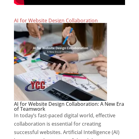
AI for Website Design Collaboration
AI for Website Design Collaboration: A New Era
of Teamwork
In today’s fast-paced digital world, effective
collaboration is essential for creating
successful websites. Artificial Intelligence (AI)