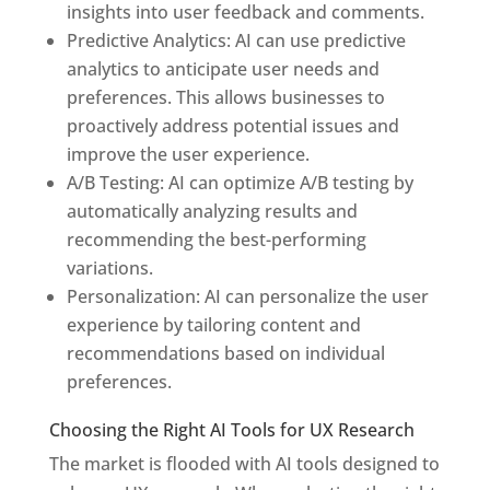
insights into user feedback and comments.
Predictive Analytics: AI can use predictive
analytics to anticipate user needs and
preferences. This allows businesses to
proactively address potential issues and
improve the user experience.
A/B Testing: AI can optimize A/B testing by
automatically analyzing results and
recommending the best-performing
variations.
Personalization: AI can personalize the user
experience by tailoring content and
recommendations based on individual
preferences.
Choosing the Right AI Tools for UX Research
The market is flooded with AI tools designed to