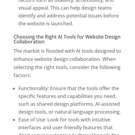
factors such as usability, accessibility, and
visual appeal. This can help design teams
identify and address potential issues before
the website is launched.
Choosing the Right AI Tools for Website Design
Collaboration
The market is flooded with AI tools designed to
enhance website design collaboration. When
selecting the right tools, consider the following
factors:
Functionality: Ensure that the tools offer the
specific features and capabilities you need,
such as shared design platforms, AI-assisted
design tools, or natural language processing.
Ease of Use: Look for tools with intuitive
interfaces and user-friendly features that