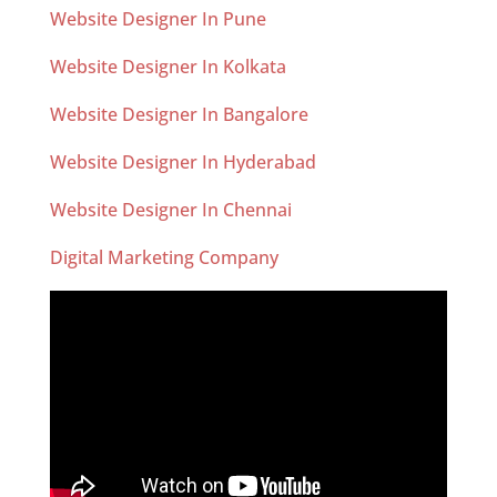
Website Designer In Pune
Website Designer In Kolkata
Website Designer In Bangalore
Website Designer In Hyderabad
Website Designer In Chennai
Digital Marketing Company