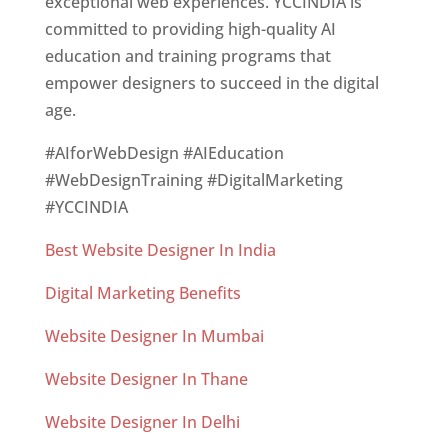
exceptional web experiences. YCCINDIA is
committed to providing high-quality AI
education and training programs that
empower designers to succeed in the digital
age.
#AIforWebDesign #AIEducation
#WebDesignTraining #DigitalMarketing
#YCCINDIA
Best Website Designer In India
Digital Marketing Benefits
Website Designer In Mumbai
Website Designer In Thane
Website Designer In Delhi