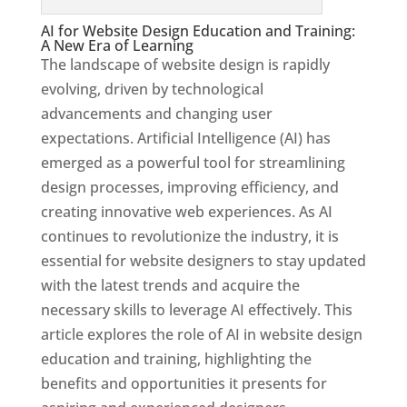
AI for Website Design Education and Training:
A New Era of Learning
The landscape of website design is rapidly
evolving, driven by technological
advancements and changing user
expectations. Artificial Intelligence (AI) has
emerged as a powerful tool for streamlining
design processes, improving efficiency, and
creating innovative web experiences. As AI
continues to revolutionize the industry, it is
essential for website designers to stay updated
with the latest trends and acquire the
necessary skills to leverage AI effectively. This
article explores the role of AI in website design
education and training, highlighting the
benefits and opportunities it presents for