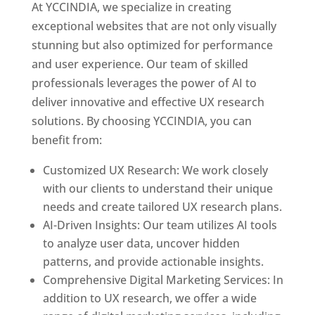
At YCCINDIA, we specialize in creating
exceptional websites that are not only visually
stunning but also optimized for performance
and user experience. Our team of skilled
professionals leverages the power of AI to
deliver innovative and effective UX research
solutions. By choosing YCCINDIA, you can
benefit from:
Customized UX Research: We work closely
with our clients to understand their unique
needs and create tailored UX research plans.
AI-Driven Insights: Our team utilizes AI tools
to analyze user data, uncover hidden
patterns, and provide actionable insights.
Comprehensive Digital Marketing Services: In
addition to UX research, we offer a wide