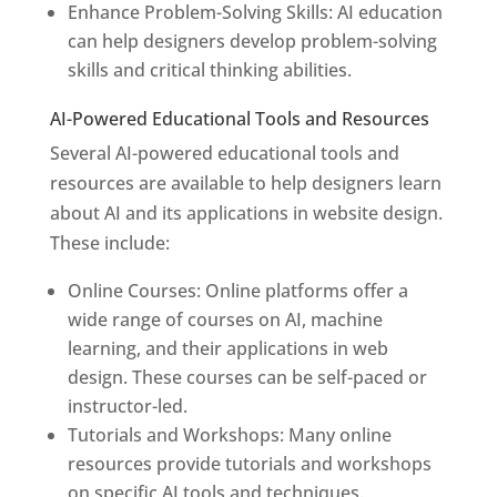
Enhance Problem-Solving Skills: AI education
can help designers develop problem-solving
skills and critical thinking abilities.
AI-Powered Educational Tools and Resources
Several AI-powered educational tools and
resources are available to help designers learn
about AI and its applications in website design.
These include:
Online Courses: Online platforms offer a
wide range of courses on AI, machine
learning, and their applications in web
design. These courses can be self-paced or
instructor-led.
Tutorials and Workshops: Many online
resources provide tutorials and workshops
on specific AI tools and techniques.