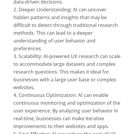
data-driven decisions.
Deeper Understanding: AI can uncover
hidden patterns and insights that may be
difficult to detect through traditional research
methods. This can lead to a deeper
understanding of user behavior and
preferences.
Scalability: AI-powered UX research can scale
to accommodate large datasets and complex
research questions. This makes it ideal for
businesses with a large user base or complex
websites.
Continuous Optimization: AI can enable
continuous monitoring and optimization of the
user experience. By analyzing user behavior in
real-time, businesses can make iterative
improvements to their websites and apps.
Cost-Effective: AI can reduce the cost of UX