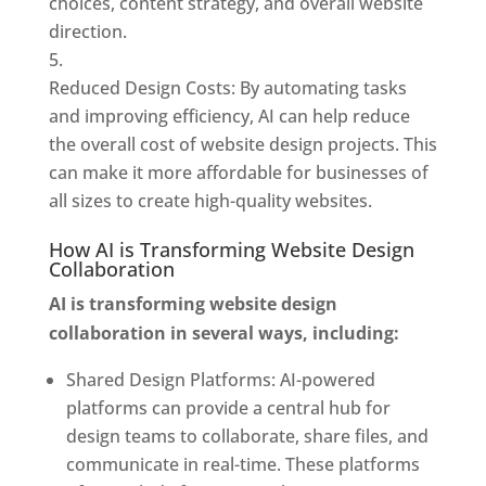
choices, content strategy, and overall website
direction.
Reduced Design Costs: By automating tasks
and improving efficiency, AI can help reduce
the overall cost of website design projects. This
can make it more affordable for businesses of
all sizes to create high-quality websites.
How AI is Transforming Website Design
Collaboration
AI is transforming website design
collaboration in several ways, including:
Shared Design Platforms: AI-powered
platforms can provide a central hub for
design teams to collaborate, share files, and
communicate in real-time. These platforms