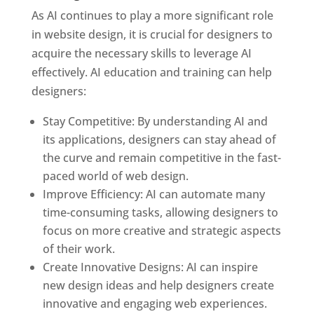
As AI continues to play a more significant role
in website design, it is crucial for designers to
acquire the necessary skills to leverage AI
effectively. AI education and training can help
designers:
Stay Competitive: By understanding AI and
its applications, designers can stay ahead of
the curve and remain competitive in the fast-
paced world of web design.
Improve Efficiency: AI can automate many
time-consuming tasks, allowing designers to
focus on more creative and strategic aspects
of their work.
Create Innovative Designs: AI can inspire
new design ideas and help designers create
innovative and engaging web experiences.