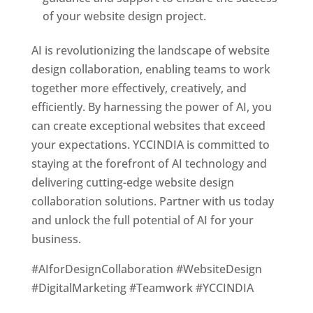
of your website design project.
AI is revolutionizing the landscape of website
design collaboration, enabling teams to work
together more effectively, creatively, and
efficiently. By harnessing the power of AI, you
can create exceptional websites that exceed
your expectations. YCCINDIA is committed to
staying at the forefront of AI technology and
delivering cutting-edge website design
collaboration solutions. Partner with us today
and unlock the full potential of AI for your
business.
#AIforDesignCollaboration #WebsiteDesign
#DigitalMarketing #Teamwork #YCCINDIA