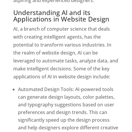
aspiring and experienced designers.
Understanding AI and its
Applications in Website Design
AI, a branch of computer science that deals
with creating intelligent agents, has the
potential to transform various industries. In
the realm of website design, AI can be
leveraged to automate tasks, analyze data, and
make intelligent decisions. Some of the key
applications of AI in website design include:
Automated Design Tools: AI-powered tools
can generate design layouts, color palettes,
and typography suggestions based on user
preferences and design trends. This can
significantly speed up the design process
and help designers explore different creative